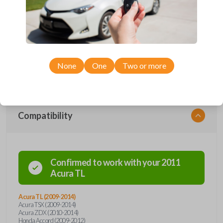
protection. Offering keyless entry functions, the remote seamlessly
integrates with your vehicle's systems, providing a modern touch to
your driving routine. With advanced security features and durable
construction, this flip key remote ensures the safety and longevity you
deserve. Say goodbye to traditional key fobs and embrace the future of
automotive convenience with our flip key car remote – where style
meets functionality. Order now for a seamless and secure driving
experience.
None
One
Two or more
Compatibility
Confirmed to work with your
2011
Acura
TL
Acura TL (2009-2014)
Acura TSX (2009-2014)
Acura ZDX (2010-2014)
Honda Accord (2009-2012)