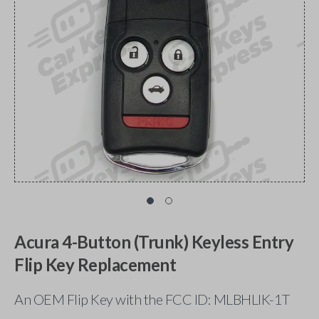
Acura 4-Button (Trunk) Keyless Entry
Flip Key Replacement
An OEM Flip Key with the FCC ID: MLBHLIK-1T