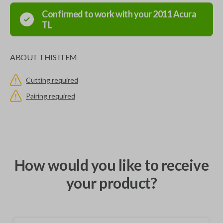
Confirmed to work with your
2011
Acura
TL
ABOUT THIS ITEM
Cutting required
Pairing required
How would you like to receive
your product?