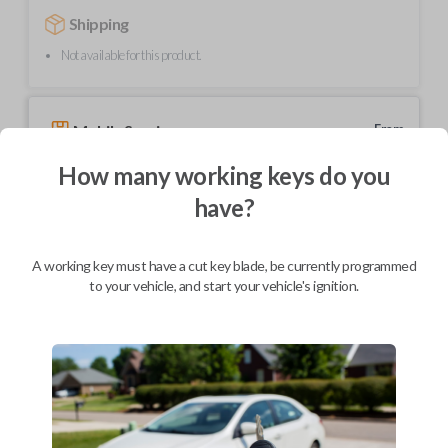
Shipping
Not available for this product.
Mobile Service
From
$
354.80
How many working keys do you
BEST VALUE
have?
We come to you
As soon as today
A working key must have a cut key blade, be currently programmed
to your vehicle, and start your vehicle's ignition.
Description
Elevate your driving experience with our flip key car remote designed
exclusively for select Honda and Acura vehicles. This sleek and compact
key fob features a stylish flip design for added convenience and