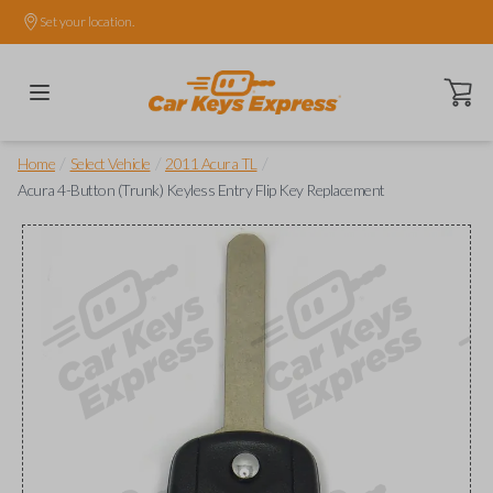
Set your location.
Open ca
/
/
/
Home
Select Vehicle
2011 Acura TL
Acura 4-Button (Trunk) Keyless Entry Flip Key Replacement