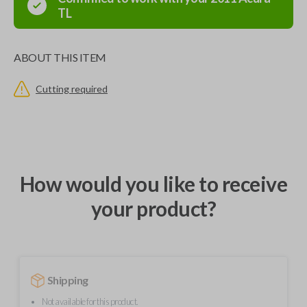
TL
ABOUT THIS ITEM
Cutting required
How would you like to receive
your product?
Shipping
Not available for this product.