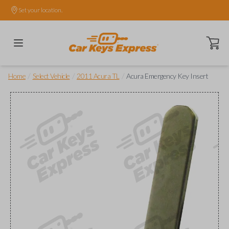
Set your location.
Open ca
/
/
/
Home
Select Vehicle
2011 Acura TL
Acura Emergency Key Insert