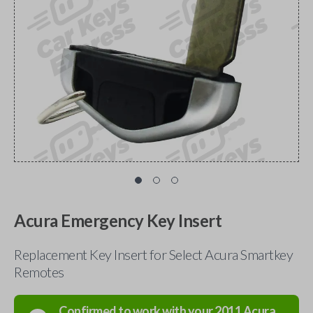
Acura Emergency Key Insert
Replacement Key Insert for Select Acura Smartkey
Remotes
Confirmed to work with your
2011
Acura