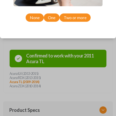
unforeseen situations. Trust in the precision engineering of Acura, and
face emergencies with confidence.
None
One
Two or more
Compatibility
Confirmed to work with your
2011
Acura
TL
Acura ILX (2013-2015)
Acura RDX (2013-2015)
Acura TL (2009-2014)
Acura ZDX (2010-2014)
Product Specs