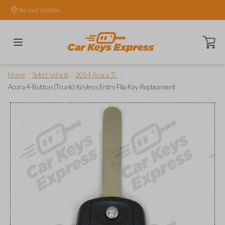
Set your location.
Open ca
/
/
/
Home
Select Vehicle
2014 Acura TL
Acura 4-Button (Trunk) Keyless Entry Flip Key Replacement