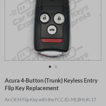
Acura 4-Button (Trunk) Keyless Entry
Flip Key Replacement
An OEM Flip Key with the FCC ID: MLBHLIK-1T