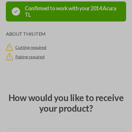
Confirmed to work with your
2014
Acura
TL
ABOUT THIS ITEM
Cutting required
Pairing required
How would you like to receive
your product?