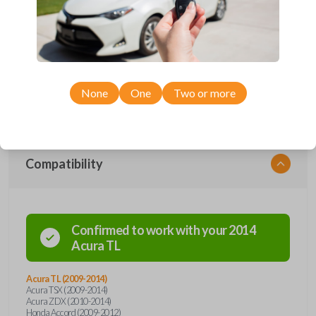
protection. Offering keyless entry functions, the remote seamlessly
integrates with your vehicle's systems, providing a modern touch to
your driving routine. With advanced security features and durable
construction, this flip key remote ensures the safety and longevity you
deserve. Say goodbye to traditional key fobs and embrace the future of
automotive convenience with our flip key car remote – where style
meets functionality. Order now for a seamless and secure driving
experience.
None
One
Two or more
Compatibility
Confirmed to work with your
2014
Acura
TL
Acura TL (2009-2014)
Acura TSX (2009-2014)
Acura ZDX (2010-2014)
Honda Accord (2009-2012)