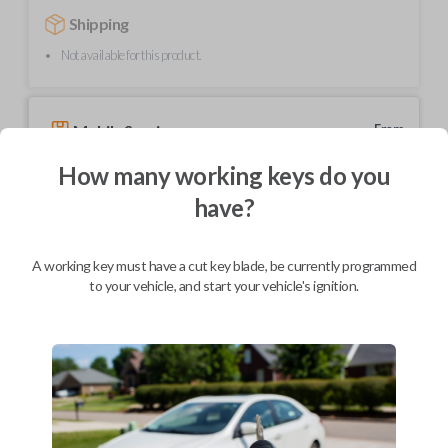
Shipping
Not available for this product.
Mobile Service
From
$
354.80
How many working keys do you
BEST VALUE
have?
We come to you
As soon as today
A working key must have a cut key blade, be currently programmed
to your vehicle, and start your vehicle's ignition.
Description
Elevate your driving experience with our flip key car remote designed
exclusively for select Honda and Acura vehicles. This sleek and compact
key fob features a stylish flip design for added convenience and