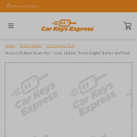
Set your location.
Open ca
/
/
/
Home
Select Vehicle
2016 Acura TLX
Acura 5-Button Smart Key – Lock, Unlock, Trunk, Engine Starter and Panic