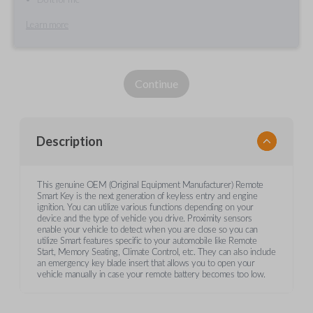
Learn more
Continue
Description
This genuine OEM (Original Equipment Manufacturer) Remote
Smart Key is the next generation of keyless entry and engine
ignition. You can utilize various functions depending on your
device and the type of vehicle you drive. Proximity sensors
enable your vehicle to detect when you are close so you can
utilize Smart features specific to your automobile like Remote
Start, Memory Seating, Climate Control, etc. They can also include
an emergency key blade insert that allows you to open your
vehicle manually in case your remote battery becomes too low.