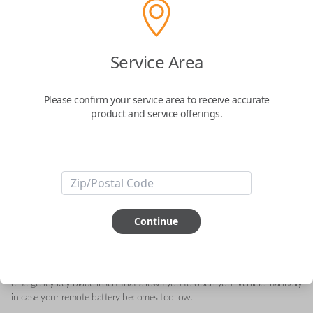
Acura 5-Button Smart Key – Lock,
Service Area
Unlock, Trunk, Engine Starter and Panic
Please confirm your service area to receive accurate
Replaces FCC ID: KR580399900
product and service offerings.
Confirmed to work with your
2016
Acura
TLX
This genuine OEM (Original Equipment Manufacturer) Remote Smart Key
is the next generation of keyless entry and engine ignition. You can utilize
Continue
various functions depending on your device and the type of vehicle you
drive. Proximity sensors enable your vehicle to detect when you are close
so you can utilize Smart features specific to your automobile like Remote
Start, Memory Seating, Climate Control, etc. They can also include an
emergency key blade insert that allows you to open your vehicle manually
in case your remote battery becomes too low.