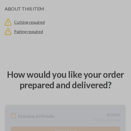
ABOUT THIS ITEM
Cutting required
Pairing required
How would you like your order
prepared and delivered?
$
724.80
Standard Mobile
As soon as 2 days