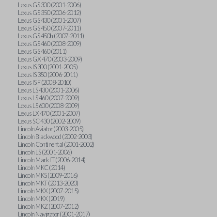
Lexus GS 300 (2001-2006)
Lexus GS 350 (2006-2012)
Lexus GS 430 (2001-2007)
Lexus GS 450 (2007-2011)
Lexus GS 450h (2007-2011)
Lexus GS 460 (2008-2009)
Lexus GS 460 (2011)
Lexus GX 470 (2003-2009)
Lexus IS 300 (2001-2005)
Lexus IS 350 (2006-2011)
Lexus IS F (2008-2010)
Lexus LS 430 (2001-2006)
Lexus LS 460 (2007-2009)
Lexus LS 600 (2008-2009)
Lexus LX 470 (2001-2007)
Lexus SC 430 (2002-2009)
Lincoln Aviator (2003-2005)
Lincoln Blackwood (2002-2003)
Lincoln Continental (2001-2002)
Lincoln LS (2001-2006)
Lincoln Mark LT (2006-2014)
Lincoln MKC (2014)
Lincoln MKS (2009-2016)
Lincoln MKT (2013-2020)
Lincoln MKX (2007-2015)
Lincoln MKX (2019)
Lincoln MKZ (2007-2012)
Lincoln Navigator (2001-2017)