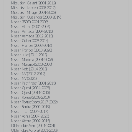
Mitsubishi Galant (2001-2012)
Mitsubishi Lancer (2008-2017)
Mitsubishi Mirage (2001-2002)
Mitsubishi Outlander (2003-2019)
Nissan 350Z (2004-2009)
Nissan Altima (2001-2006)
Nissan Armada (2004-2010)
Nissan Armada (2012-2015)
Nissan Cube (2009-2014)
Nissan Frontier (2002-2016)
Nissan Frontier (2018-2020)
Nissan Juke (2011-2013)
Nissan Maxima (2001-2006)
Nissan Murano (2003-2008)
Nissan Note (2014-2018)
Nissan NV (2012-2019)
Nissan NV (2021)
Nissan Pathfinder (2001-2013)
Nissan Quest (2004-2009)
Nissan Quest (2011-2013)
Nissan Rogue (2008-2013)
Nissan Rogue Sport (2017-2022)
Nissan Sentra (2000-2019)
Nissan Titan (2004-2017)
Nissan Versa (2007-2020)
Nissan Xterra (2002-2015)
Oldsmobile Alero (2001-2004)
Oldsmobile Aurora (2001-2003)