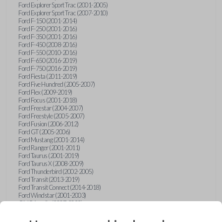
Ford Explorer Sport Trac (2001-2005)
Ford Explorer Sport Trac (2007-2010)
Ford F-150 (2001-2014)
Ford F-250 (2001-2016)
Ford F-350 (2001-2016)
Ford F-450 (2008-2016)
Ford F-550 (2010-2016)
Ford F-650 (2016-2019)
Ford F-750 (2016-2019)
Ford Fiesta (2011-2019)
Ford Five Hundred (2005-2007)
Ford Flex (2009-2019)
Ford Focus (2001-2018)
Ford Freestar (2004-2007)
Ford Freestyle (2005-2007)
Ford Fusion (2006-2012)
Ford GT (2005-2006)
Ford Mustang (2001-2014)
Ford Ranger (2001-2011)
Ford Taurus (2001-2019)
Ford Taurus X (2008-2009)
Ford Thunderbird (2002-2005)
Ford Transit (2013-2019)
Ford Transit Connect (2014-2018)
Ford Windstar (2001-2003)
GMC Acadia (2007-2023)
GMC Canyon (2015-2022)
GMC Envoy (2002-2009)