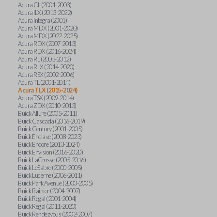
Acura CL (2001-2003)
Acura ILX (2013-2022)
Acura Integra (2001)
Acura MDX (2001-2020)
Acura MDX (2022-2025)
Acura RDX (2007-2013)
Acura RDX (2016-2024)
Acura RL (2005-2012)
Acura RLX (2014-2020)
Acura RSX (2002-2006)
Acura TL (2001-2014)
Acura TLX (2015-2024)
Acura TSX (2009-2014)
Acura ZDX (2010-2013)
Buick Allure (2005-2011)
Buick Cascada (2016-2019)
Buick Century (2001-2005)
Buick Enclave (2008-2023)
Buick Encore (2013-2024)
Buick Envision (2016-2020)
Buick LaCrosse (2005-2016)
Buick LeSabre (2000-2005)
Buick Lucerne (2006-2011)
Buick Park Avenue (2000-2005)
Buick Rainier (2004-2007)
Buick Regal (2001-2004)
Buick Regal (2011-2020)
Buick Rendezvous (2002-2007)