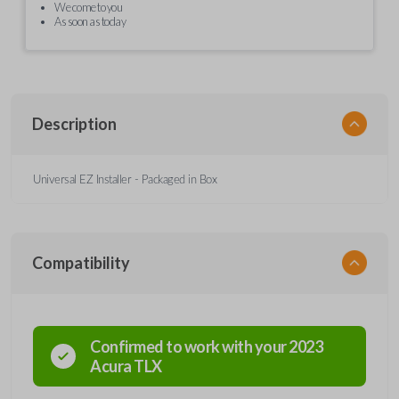
We come to you
As soon as today
Description
Universal EZ Installer - Packaged in Box
Compatibility
Confirmed to work with your
2023
Acura
TLX