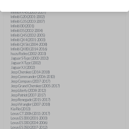
Hummer H3 (2006-2010)
Infiniti FX35 (2003-2008)
Infiniti FX45 (2003-2007)
Infiniti G20 (2001-2002)
Infiniti G35 (2003-2007)
Infiniti I30 (2001)
Infiniti I35 (2002-2004)
Infiniti Q45 (2002-2005)
Infiniti QX4 (2001-2003)
Infiniti QX56 (2004-2008)
Infiniti QX80 (2014-2016)
Isuzu Rodeo (2002-2003)
Jaguar S-Type (2000-2002)
Jaguar X-Type (2002)
Jaguar XJ (2002)
Jeep Cherokee (2014-2018)
Jeep Commander (2006-2010)
Jeep Compass (2007-2017)
Jeep Grand Cherokee (2005-2017)
Jeep Liberty (2008-2012)
Jeep Patriot (2007-2017)
Jeep Renegade (2015-2017)
Jeep Wrangler (2007-2018)
Kia Rio (2013)
Lexus CT 200h (2011-2017)
Lexus ES 300 (2001-2003)
Lexus ES 330 (2004-2006)
Lexus ES 350 (2007-2012)