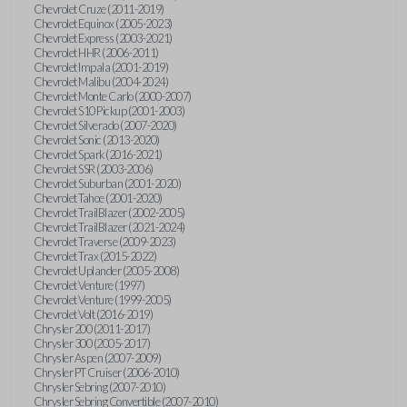
Chevrolet Cruze (2011-2019)
Chevrolet Equinox (2005-2023)
Chevrolet Express (2003-2021)
Chevrolet HHR (2006-2011)
Chevrolet Impala (2001-2019)
Chevrolet Malibu (2004-2024)
Chevrolet Monte Carlo (2000-2007)
Chevrolet S10 Pickup (2001-2003)
Chevrolet Silverado (2007-2020)
Chevrolet Sonic (2013-2020)
Chevrolet Spark (2016-2021)
Chevrolet SSR (2003-2006)
Chevrolet Suburban (2001-2020)
Chevrolet Tahoe (2001-2020)
Chevrolet TrailBlazer (2002-2005)
Chevrolet TrailBlazer (2021-2024)
Chevrolet Traverse (2009-2023)
Chevrolet Trax (2015-2022)
Chevrolet Uplander (2005-2008)
Chevrolet Venture (1997)
Chevrolet Venture (1999-2005)
Chevrolet Volt (2016-2019)
Chrysler 200 (2011-2017)
Chrysler 300 (2005-2017)
Chrysler Aspen (2007-2009)
Chrysler PT Cruiser (2006-2010)
Chrysler Sebring (2007-2010)
Chrysler Sebring Convertible (2007-2010)