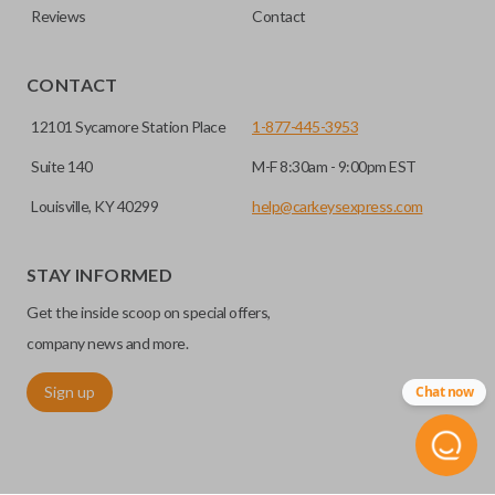
Reviews
Contact
CONTACT
12101 Sycamore Station Place
1-877-445-3953
Suite 140
M-F 8:30am - 9:00pm EST
Louisville, KY 40299
help@carkeysexpress.com
STAY INFORMED
Get the inside scoop on special offers,
company news and more.
Sign up
Chat now