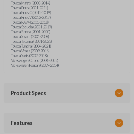
Toyota Matrix (2005-2014)
Toyota Prius (2001-2021)
Toyota Prius C (2012-2019)
Toyota Prius V (2012-2017)
Toyota RAV4 (2001-2018)
Toyota Sequoia (2001-2019)
Toyota Sienna (2001-2020)
Toyota Solara (2001-2008)
Toyota Tacoma (2001-2023)
Toyota Tundra (2004-2021)
Toyota Venza (2009-2016)
Toyota Yaris (2007-2018)
Volkswagen Cabrio (2001-2002)
Volkswagen Routan (2009-2014)
Product Specs
SKU
Features
UNEZ-0BX