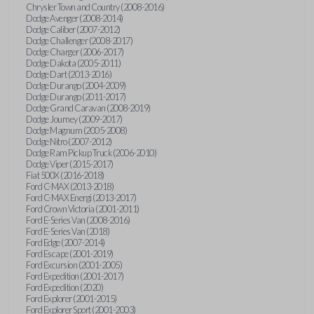
Chrysler Town and Country (2008-2016)
Dodge Avenger (2008-2014)
Dodge Caliber (2007-2012)
Dodge Challenger (2008-2017)
Dodge Charger (2006-2017)
Dodge Dakota (2005-2011)
Dodge Dart (2013-2016)
Dodge Durango (2004-2009)
Dodge Durango (2011-2017)
Dodge Grand Caravan (2008-2019)
Dodge Journey (2009-2017)
Dodge Magnum (2005-2008)
Dodge Nitro (2007-2012)
Dodge Ram Pickup Truck (2006-2010)
Dodge Viper (2015-2017)
Fiat 500X (2016-2018)
Ford C-MAX (2013-2018)
Ford C-MAX Energi (2013-2017)
Ford Crown Victoria (2001-2011)
Ford E-Series Van (2008-2016)
Ford E-Series Van (2018)
Ford Edge (2007-2014)
Ford Escape (2001-2019)
Ford Excursion (2001-2005)
Ford Expedition (2001-2017)
Ford Expedition (2020)
Ford Explorer (2001-2015)
Ford Explorer Sport (2001-2003)