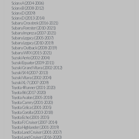
Scion xA (2004-2006)
Scion xB (2008-2012)
Scion xD (2009)
Scion xD (2013-2014)
Subaru Crosstrek (2016-2021)
Subaru Forester (2010-2021)
Subaru Impreza (2007-2021)
Subaru Legacy (2005-2007)
Subaru Legacy (2010-2019)
Subaru Outback (2008-2019)
Subaru WRX (2015-2021)
Suzuki Aerio (2002-2004)
Suzuki Equator (2009-2011)
Suzuki Grand Vitara (2002-2012)
Suzuki SX4 (2007-2013)
Suzuki Vitara (2002-2004)
Suzuki XL-7 (2007-2009)
Toyota 4Runner (2001-2020)
Toyota 86 (2017-2020)
Toyota Avalon (2005-2018)
Toyota Camry (2001-2020)
Toyota Celica (2001-2005)
Toyota Corolla (2003-2018)
Toyota Echo (2001-2005)
Toyota FJ Cruiser (2007-2014)
Toyota Highlander (2001-2019)
Toyota Land Cruiser (2001-2007)
Toyota Land Cruiser (2016-2020)