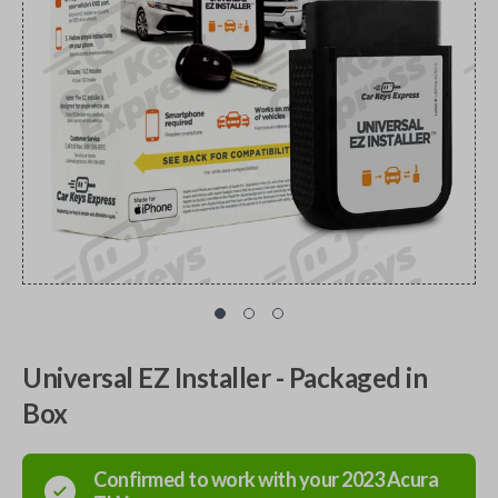
Universal EZ Installer - Packaged in
Box
Confirmed to work with your
2023
Acura