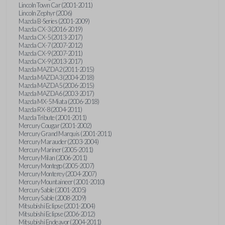
Lincoln Town Car (2001-2011)
Lincoln Zephyr (2006)
Mazda B-Series (2001-2009)
Mazda CX-3 (2016-2019)
Mazda CX-5 (2013-2017)
Mazda CX-7 (2007-2012)
Mazda CX-9 (2007-2011)
Mazda CX-9 (2013-2017)
Mazda MAZDA2 (2011-2015)
Mazda MAZDA3 (2004-2018)
Mazda MAZDA5 (2006-2015)
Mazda MAZDA6 (2003-2017)
Mazda MX-5 Miata (2006-2018)
Mazda RX-8 (2004-2011)
Mazda Tribute (2001-2011)
Mercury Cougar (2001-2002)
Mercury Grand Marquis (2001-2011)
Mercury Marauder (2003-2004)
Mercury Mariner (2005-2011)
Mercury Milan (2006-2011)
Mercury Montego (2005-2007)
Mercury Monterey (2004-2007)
Mercury Mountaineer (2001-2010)
Mercury Sable (2001-2005)
Mercury Sable (2008-2009)
Mitsubishi Eclipse (2001-2004)
Mitsubishi Eclipse (2006-2012)
Mitsubishi Endeavor (2004-2011)