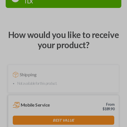
TLX
How would you like to receive
your product?
Shipping
Not available for this product.
Mobile Service
From
$
189.90
BEST VALUE