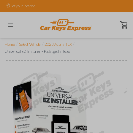
Set your location.
Open ca
/
/
/
Home
Select Vehicle
2023 Acura TLX
Universal EZ Installer - Packaged in Box