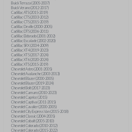
Buick Terraza (2005-2007)
Buick Verano (2012-2017)
Cadillac ATS (2015-2019)
Cadillac CTS (2003-2012)
Cadillac CTS (2015-2019)
Cadillac Deville (2000-2005)
Cadillac DTS (2006-2011)
Cadillac Eldorado (2001-2002)
Cadillac Escalade (2002-2020)
Cadillac SRX (2004-2009)
Cadillac XT4 (2019-2023)
Cadillac XT5 (2017-2024)
Cadillac XT6 (2020-2024)
Cadillac XTS (2015-2019)
Chevrolet Astro (2001-2005)
Chevrolet Avalanche (2003-2013)
Chevrolet Blazer (2000-2005)
Chevrolet Blazer (2019-2024)
Chevrolet Bolt (2017-2023)
Chevrolet Camaro (2010-2023)
Chevrolet Caprice (2015)
Chevrolet Captiva (2011-2015)
Chevrolet Cavalier (2000-2005)
Chevrolet City Express Van (2015-2018)
Chevrolet Classic (2004-2005)
Chevrolet Cobalt (2005-2010)
Chevrolet Colorado (2010-2012)
Chevrolet Colorado (2015-2022)