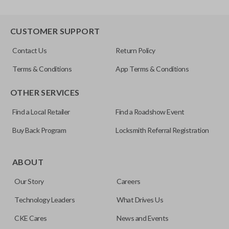
CUSTOMER SUPPORT
Contact Us
Return Policy
Terms & Conditions
App Terms & Conditions
OTHER SERVICES
Find a Local Retailer
Find a Roadshow Event
Buy Back Program
Locksmith Referral Registration
ABOUT
Our Story
Careers
Technology Leaders
What Drives Us
CKE Cares
News and Events