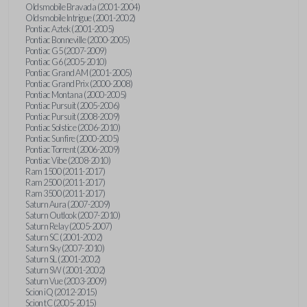
Oldsmobile Bravada (2001-2004)
Oldsmobile Intrigue (2001-2002)
Pontiac Aztek (2001-2005)
Pontiac Bonneville (2000-2005)
Pontiac G5 (2007-2009)
Pontiac G6 (2005-2010)
Pontiac Grand AM (2001-2005)
Pontiac Grand Prix (2000-2008)
Pontiac Montana (2000-2005)
Pontiac Pursuit (2005-2006)
Pontiac Pursuit (2008-2009)
Pontiac Solstice (2006-2010)
Pontiac Sunfire (2000-2005)
Pontiac Torrent (2006-2009)
Pontiac Vibe (2008-2010)
Ram 1500 (2011-2017)
Ram 2500 (2011-2017)
Ram 3500 (2011-2017)
Saturn Aura (2007-2009)
Saturn Outlook (2007-2010)
Saturn Relay (2005-2007)
Saturn SC (2001-2002)
Saturn Sky (2007-2010)
Saturn SL (2001-2002)
Saturn SW (2001-2002)
Saturn Vue (2003-2009)
Scion iQ (2012-2015)
Scion tC (2005-2015)