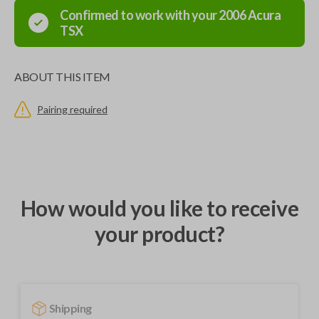
Confirmed to work with your
2006
Acura
TSX
ABOUT THIS ITEM
Pairing required
How would you like to receive
your product?
Shipping