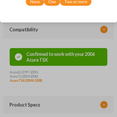
None
One
Two or more
clicker enhances security and vehicle entry for all drivers. Purchase with
confidence from Car Keys Express!
Compatibility
Confirmed to work with your
2006
Acura
TSX
Acura EL (1997-2005)
Acura TL (2004-2006)
Acura TSX (2004-2008)
Product Specs