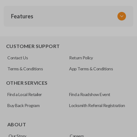
SKU
Features
ACU 090
FCC ID
OUCG8D-387H-A
TRUNK/HATCH ACCESS
CUSTOMER SUPPORT
Resources
Contact Us
Return Policy
Pairing Instructions
Terms & Conditions
App Terms & Conditions
OTHER SERVICES
Find a Local Retailer
Find a Roadshow Event
Buy Back Program
Locksmith Referral Registration
Certain remotes come with a button that allows the
trunk/hatch to be opened remotely. This is very convenient
ABOUT
for loading or unloading items quickly and easily. Please
Our Story
Careers