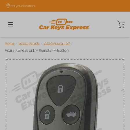
Set your location.
Open ca
/
/
/
Home
Select Vehicle
2006 Acura TSX
Acura Keyless Entry Remote - 4 Button