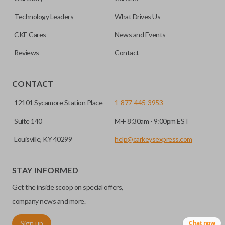
note, this function can only be programmed to a new
remote if the vehicle contains a factory-installed
Technology Leaders
What Drives Us
trunk/hatch access system. Aftermarket systems will not
CKE Cares
News and Events
pair with OEM remotes.
Reviews
Contact
CONTACT
12101 Sycamore Station Place
1-877-445-3953
Suite 140
M-F 8:30am - 9:00pm EST
Louisville, KY 40299
help@carkeysexpress.com
STAY INFORMED
Get the inside scoop on special offers,
company news and more.
Sign up
Chat now