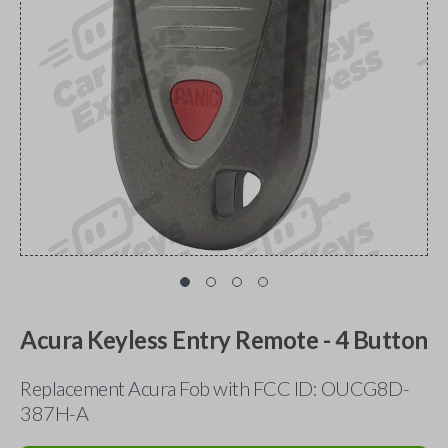
Acura Keyless Entry Remote - 4 Button
Replacement Acura Fob with FCC ID: OUCG8D-
387H-A