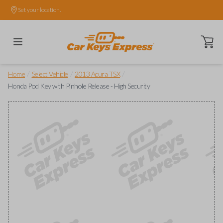
Set your location.
Open ca
/
/
/
Home
Select Vehicle
2013 Acura TSX
Honda Pod Key with Pinhole Release - High Security