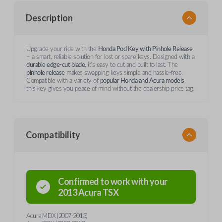
Description
Upgrade your ride with the
Honda Pod Key with Pinhole Release
– a smart, reliable solution for lost or spare keys. Designed with a
durable edge-cut blade
, it’s easy to cut and built to last. The
pinhole release
makes swapping keys simple and hassle-free.
Compatible with a variety of
popular Honda and Acura models
,
this key gives you peace of mind without the dealership price tag.
Compatibility
Confirmed to work with your
2013
Acura
TSX
Acura MDX (2007-2013)