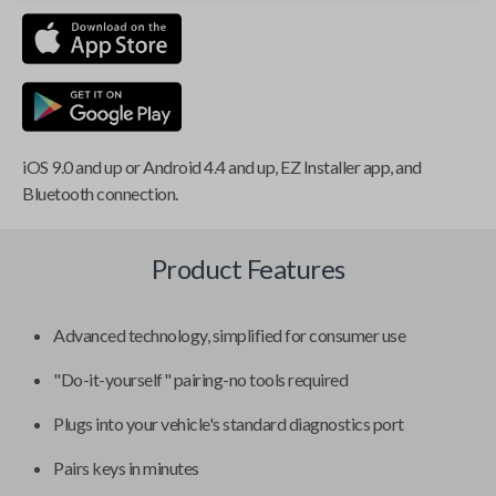
iOS 9.0 and up or Android 4.4 and up, EZ Installer app, and
Bluetooth connection.
Product Features
Advanced technology, simplified for consumer use
"Do-it-yourself" pairing-no tools required
Plugs into your vehicle's standard diagnostics port
Pairs keys in minutes