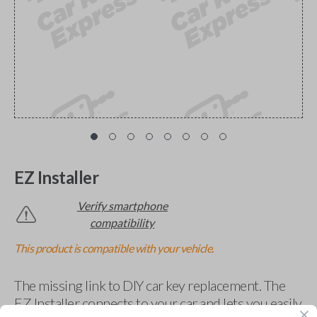
EZ Installer
Verify smartphone
compatibility
This product is compatible with your vehicle.
The missing link to DIY car key replacement. The
EZ Installer connects to your car and lets you easily