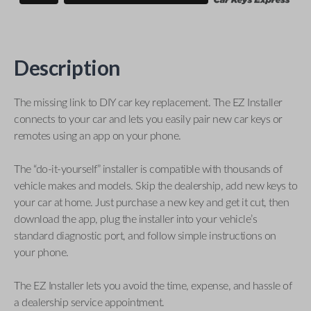
Description
The missing link to DIY car key replacement. The EZ Installer
connects to your car and lets you easily pair new car keys or
remotes using an app on your phone.
The “do-it-yourself” installer is compatible with thousands of
vehicle makes and models. Skip the dealership, add new keys to
your car at home. Just purchase a new key and get it cut, then
download the app, plug the installer into your vehicle’s
standard diagnostic port, and follow simple instructions on
your phone.
The EZ Installer lets you avoid the time, expense, and hassle of
a dealership service appointment.