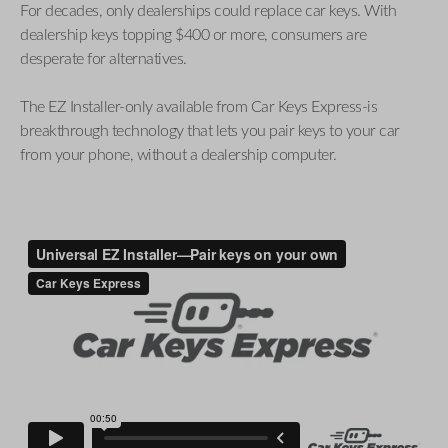
For decades, only dealerships could replace car keys. With
dealership keys topping $400 or more, consumers are
desperate for alternatives.
The EZ Installer-only available from Car Keys Express-is
breakthrough technology that lets you pair keys to your car
from your phone, without a dealership computer.