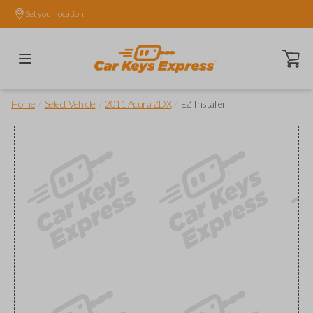
Set your location.
Open ca
/
/
/
Home
Select Vehicle
2011 Acura ZDX
EZ Installer