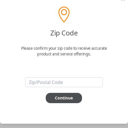
pair new car keys or remotes using an app on your
phone.
$
69.95
Zip Code
Buy now
Please confirm your zip code to receive accurate
product and service offerings.
Key Features
ABOUT THIS ITEM
Smartphone app required
Continue
This item is
NOT
compatible if you have an aftermarket
installed security system or remote starter.