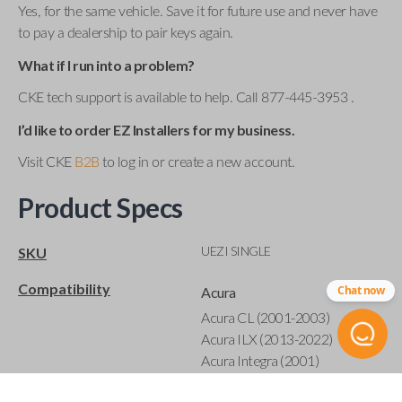
Yes, for the same vehicle. Save it for future use and never have
to pay a dealership to pair keys again.
What if I run into a problem?
CKE tech support is available to help. Call 877-445-3953 .
I’d like to order EZ Installers for my business.
Visit CKE
B2B
to log in or create a new account.
Product Specs
UEZI SINGLE
SKU
Compatibility
Chat now
Acura
Acura CL (2001-2003)
Acura ILX (2013-2022)
Acura Integra (2001)
Acura MDX (2001-2020)