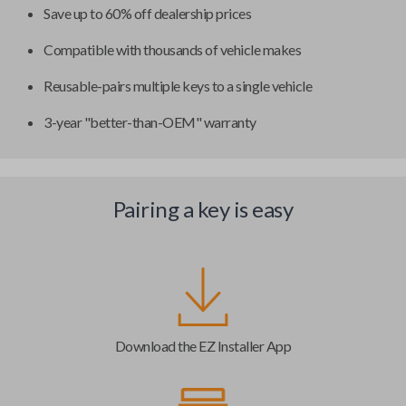
Save up to 60% off dealership prices
Compatible with thousands of vehicle makes
Reusable-pairs multiple keys to a single vehicle
3-year "better-than-OEM" warranty
Pairing a key is easy
Download the EZ Installer App