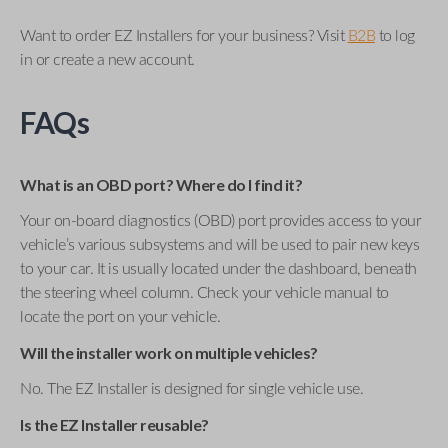
Want to order EZ Installers for your business? Visit
B2B
to log
in or create a new account.
FAQs
What is an OBD port? Where do I find it?
Your on-board diagnostics (OBD) port provides access to your
vehicle’s various subsystems and will be used to pair new keys
to your car. It is usually located under the dashboard, beneath
the steering wheel column. Check your vehicle manual to
locate the port on your vehicle.
Will the installer work on multiple vehicles?
No. The EZ Installer is designed for single vehicle use.
Is the EZ Installer reusable?