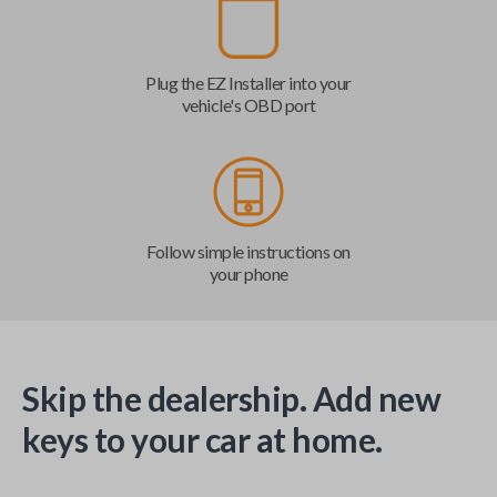
Plug the EZ Installer into your
vehicle's OBD port
Follow simple instructions on
your phone
Skip the dealership. Add new
keys to your car at home.