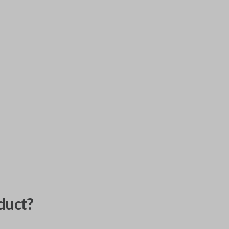
duct?