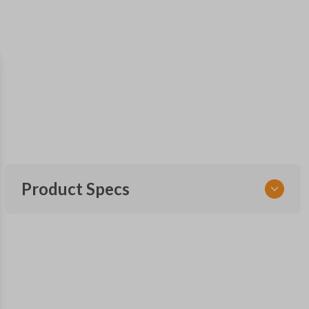
Product Specs
SKU
HON KEY 700
OEM Part Number