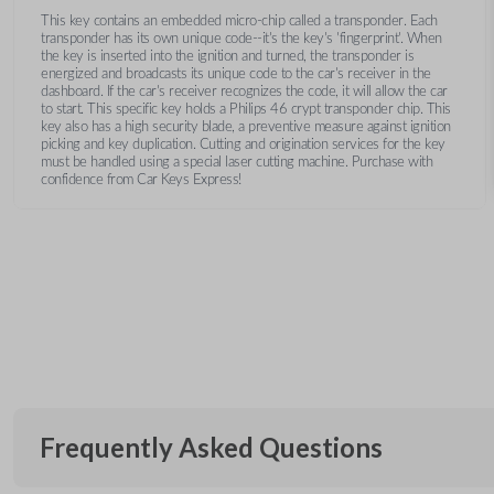
This key contains an embedded micro-chip called a transponder. Each
transponder has its own unique code--it's the key's 'fingerprint'. When
the key is inserted into the ignition and turned, the transponder is
energized and broadcasts its unique code to the car's receiver in the
dashboard. If the car's receiver recognizes the code, it will allow the car
to start. This specific key holds a Philips 46 crypt transponder chip. This
key also has a high security blade, a preventive measure against ignition
picking and key duplication. Cutting and origination services for the key
must be handled using a special laser cutting machine. Purchase with
confidence from Car Keys Express!
Frequently Asked Questions