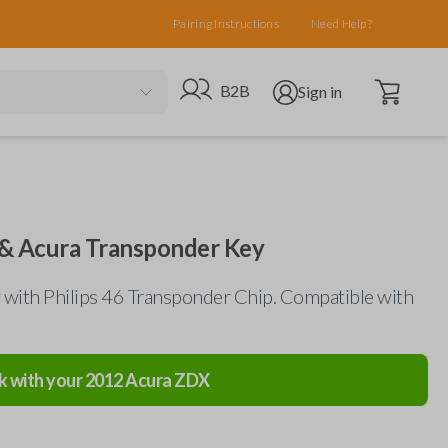
Pairing Instructions
Need Help?
Open cart
Go to B2B site
Open user menu
B2B
Sign in
& Acura Transponder Key
 with Philips 46 Transponder Chip. Compatible with
k with your
2012
Acura
ZDX