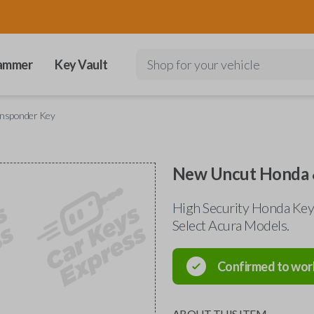
ammer
Key Vault
Shop for your vehicle
ansponder Key
New Uncut Honda 
High Security Honda Key
Select Acura Models.
Confirmed to wor
ABOUT THIS ITEM