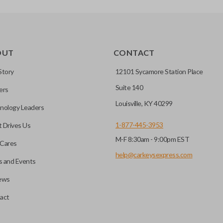
TRANSPONDER CHIP
OUT
CONTACT
r vehicle’s immobilizer
mming?
 unless the key with the
Story
12101 Sycamore Station Place
Suite 140
ers
before it can start your
Louisville, KY 40299
nology Leaders
1-877-445-3953
 Drives Us
M-F 8:30am - 9:00pm EST
 remote buttons. If your
Cares
remote and key combo
help@carkeysexpress.com
 and Events
 remote.
ews
ible transponder keys.
Transponder chips are a small 
act
to your car's computer and all
chip is paired to the vehicle, t