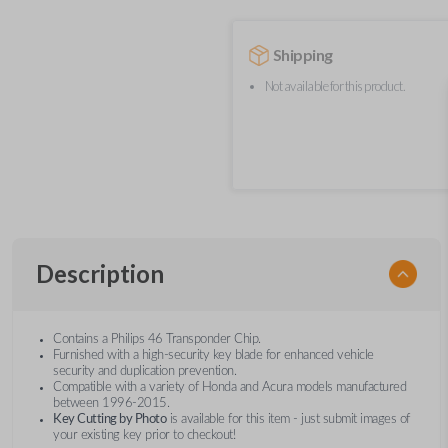
Shipping
Not available for this product.
Description
Contains a Philips 46 Transponder Chip.
Furnished with a high-security key blade for enhanced vehicle
security and duplication prevention.
Compatible with a variety of Honda and Acura models manufactured
between 1996-2015.
Key Cutting by Photo
is available for this item - just submit images of
your existing key prior to checkout!