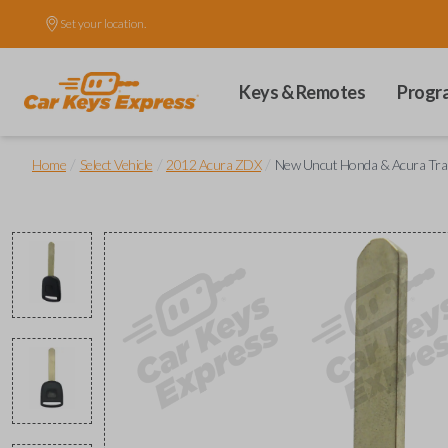
Set your location.
Keys & Remotes
Progr
/
/
/
Home
Select Vehicle
2012 Acura ZDX
New Uncut Honda & Acura Tr