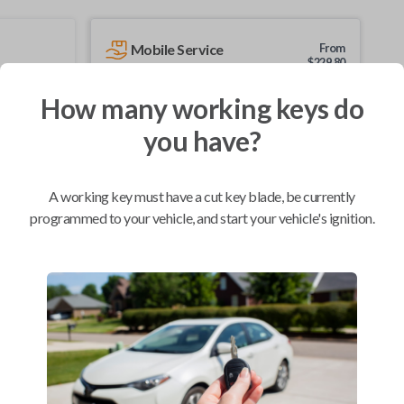
Mobile Service
From
$
229.80
BEST VALUE
How many working keys do
We come to you
you have?
As soon as today
A working key must have a cut key blade, be currently
programmed to your vehicle, and start your vehicle's ignition.
Compatibility
Confirmed to work with your
2012
Acura
ZDX
Acura CSX (2006-2011)