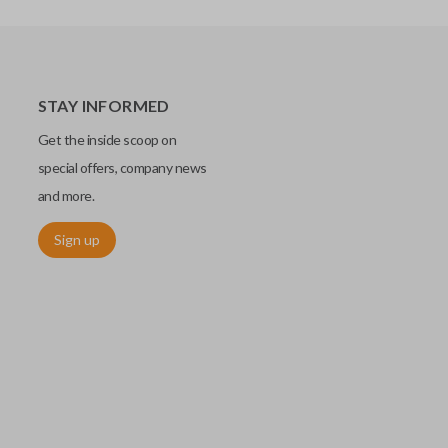
STAY INFORMED
Get the inside scoop on
special offers, company news
and more.
Sign up
chip embedded within your car key or remote. The chip is paired
ows ignition control as an advanced security measure. Until the
he key or remote containing the chip will not operate the vehicle's