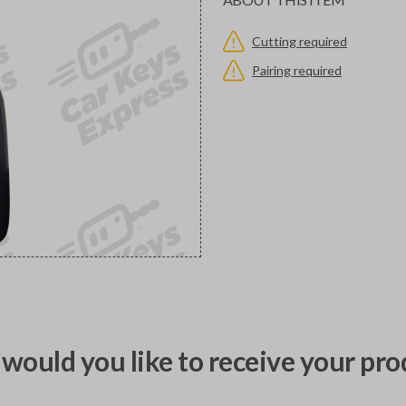
Cutting required
Pairing required
would you like to receive your pro