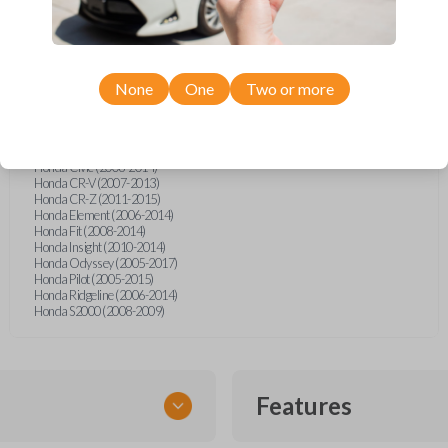
Acura EL (2002-2005)
Acura MDX (2007-2014)
Acura RDX (2007-2013)
Acura RL (2007-2014)
Acura TL (2007-2014)
Acura TSX (2009-2014)
None
One
Two or more
Acura ZDX (2010-2014)
Honda Accord (2003-2014)
Honda Accord Coupe (2008-2012)
Honda Accord Crosstour (2010-2014)
Honda Civic (2006-2014)
Honda CR-V (2007-2013)
Honda CR-Z (2011-2015)
Honda Element (2006-2014)
Honda Fit (2008-2014)
Honda Insight (2010-2014)
Honda Odyssey (2005-2017)
Honda Pilot (2005-2015)
Honda Ridgeline (2006-2014)
Honda S2000 (2008-2009)
Features