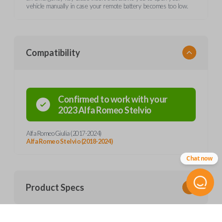
vehicle manually in case your remote battery becomes too low.
Compatibility
Confirmed to work with your
2023
Alfa Romeo
Stelvio
Alfa Romeo Giulia (2017-2024)
Alfa Romeo Stelvio (2018-2024)
Chat now
Product Specs
SKU