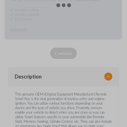
Includes cutting
Includes pairing
Do it for me
Learn more
Continue
Description
This genuine OEM (Original Equipment Manufacturer) Remote
Smart Key is the next generation of keyless entry and engine
ignition. You can utilize various functions depending on your
device and the type of vehicle you drive. Proximity sensors
enable your vehicle to detect when you are close so you can
utilize Smart features specific to your automobile like Remote
Start, Memory Seating, Climate Control, etc. They can also include
an emergency key blade insert that allows you to open your