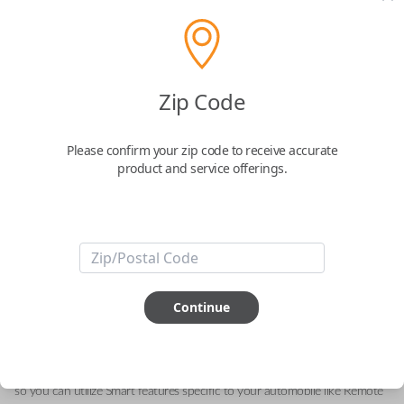
Zip Code
Alfa Romeo 5-Button (Trunk, Remote
Start, Driver 2) Keyless Entry Smartkey
Please confirm your zip code to receive accurate
Replacement
product and service offerings.
Replaces FCC ID: KR5ALFA434
Confirmed to work with your
2023
Alfa
Romeo
Stelvio
Continue
This genuine OEM (Original Equipment Manufacturer) Remote Smart Key
is the next generation of keyless entry and engine ignition. You can utilize
various functions depending on your device and the type of vehicle you
drive. Proximity sensors enable your vehicle to detect when you are close
so you can utilize Smart features specific to your automobile like Remote