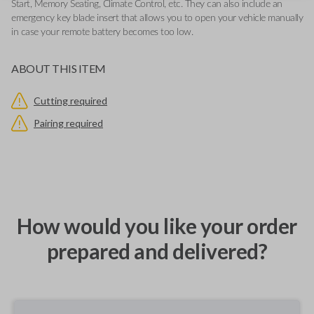
Start, Memory Seating, Climate Control, etc. They can also include an
emergency key blade insert that allows you to open your vehicle manually
in case your remote battery becomes too low.
ABOUT THIS ITEM
Cutting required
Pairing required
How would you like your order
prepared and delivered?