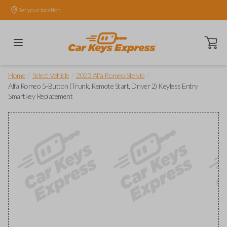
Set your location.
Open ca
/
/
/
Home
Select Vehicle
2023 Alfa Romeo Stelvio
Alfa Romeo 5-Button (Trunk, Remote Start, Driver 2) Keyless Entry
Smartkey Replacement