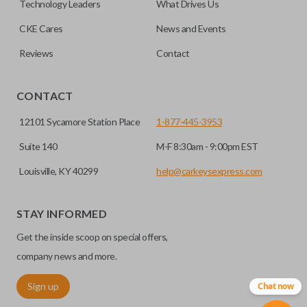
Technology Leaders
What Drives Us
CKE Cares
News and Events
Reviews
Contact
CONTACT
12101 Sycamore Station Place
1-877-445-3953
Suite 140
M-F 8:30am - 9:00pm EST
Louisville, KY 40299
help@carkeysexpress.com
STAY INFORMED
Get the inside scoop on special offers,
company news and more.
Sign up
Chat now