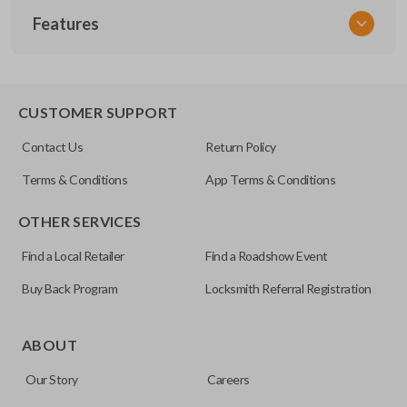
Features
VW KEY 200
OEM Part Number
X203
EDGE CUT BLADE
CUSTOMER SUPPORT
Contact Us
Return Policy
Terms & Conditions
App Terms & Conditions
OTHER SERVICES
Find a Local Retailer
Find a Roadshow Event
Buy Back Program
Locksmith Referral Registration
Edge cut keys are one of two blade types commonly used
for automotive key accessories. Any cuts applied to the key
ABOUT
are made on the outermost edge of the blade. These cuts
Our Story
Careers
can be made by most standard key machines.