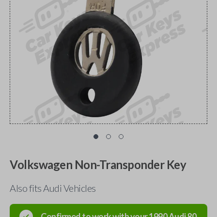
Volkswagen Non-Transponder Key
Also fits Audi Vehicles
Confirmed to work with your
1990
Audi
80