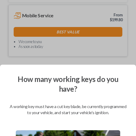
Mobile Service
From
$
199.80
BEST VALUE
We come to you
As soon as today
How many working keys do you
Description
have?
Unlock simplicity with our non-transponder keys! No
A working key must have a cut key blade, be currently programmed
need for special programming – just visit your local
to your vehicle, and start your vehicle's ignition.
hardware store like Lowe's or Home Depot for easy
key cutting. These keys are hassle-free and ready to
use right out of the box. Say goodbye to complexity