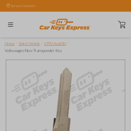
Set your location.
Open ca
/
/
/
Home
Select Vehicle
1990 Audi 80
Volkswagen Non-Transponder Key