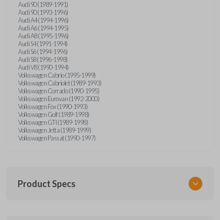
Audi 90 (1989-1991)
Audi 90 (1993-1996)
Audi A4 (1994-1996)
Audi A6 (1994-1995)
Audi A8 (1995-1996)
Audi S4 (1991-1994)
Audi S6 (1994-1996)
Audi S8 (1996-1998)
Audi V8 (1990-1994)
Volkswagen Cabrio (1995-1999)
Volkswagen Cabriolet (1989-1993)
Volkswagen Corrado (1990-1995)
Volkswagen Eurovan (1992-2000)
Volkswagen Fox (1990-1993)
Volkswagen Golf (1989-1998)
Volkswagen GTI (1989-1998)
Volkswagen Jetta (1989-1999)
Volkswagen Passat (1990-1997)
Product Specs
SKU