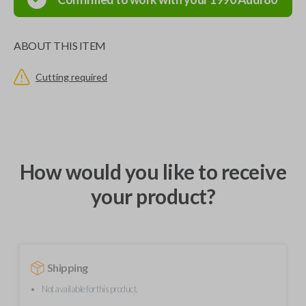
ABOUT THIS ITEM
Cutting required
How would you like to receive
your product?
Shipping
Not available for this product.