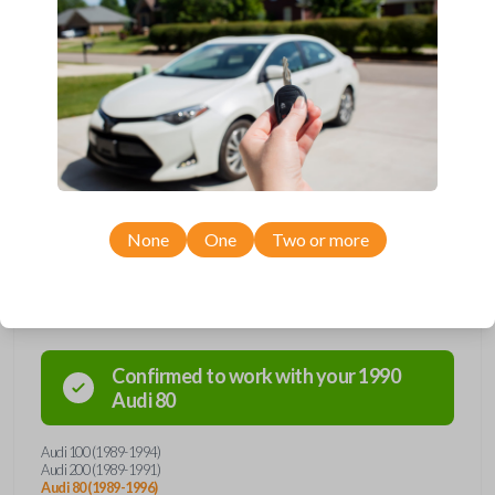
and hello to convenience with our straightforward
solution. Grab yours today and simplify your life one
key at a time!
None
One
Two or more
Compatibility
Confirmed to work with your
1990
Audi
80
Audi 100 (1989-1994)
Audi 200 (1989-1991)
Audi 80 (1989-1996)