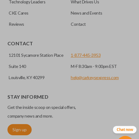
Technology Leaders
What Drives Us
CKE Cares
News and Events
Reviews
Contact
CONTACT
12101 Sycamore Station Place
1-877-445-3953
Suite 140
M-F 8:30am - 9:00pm EST
Louisville, KY 40299
help@carkeysexpress.com
STAY INFORMED
Get the inside scoop on special offers,
company news and more.
Sign up
Chat now