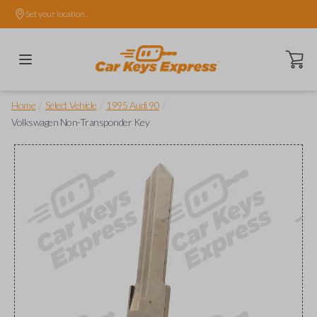
Set your location.
Open ca
/
/
/
Home
Select Vehicle
1995 Audi 90
Volkswagen Non-Transponder Key