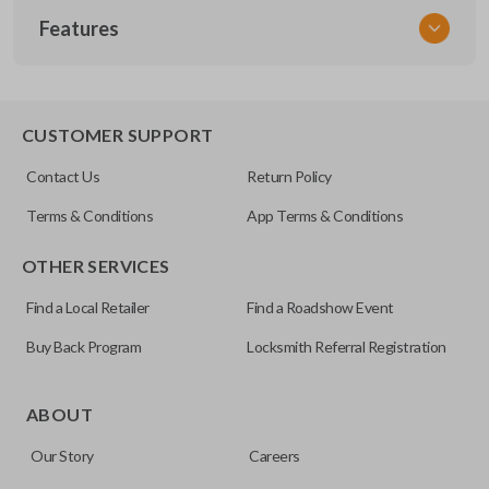
Features
VW KEY 200
OEM Part Number
X203
EDGE CUT BLADE
CUSTOMER SUPPORT
Contact Us
Return Policy
Terms & Conditions
App Terms & Conditions
OTHER SERVICES
Find a Local Retailer
Find a Roadshow Event
Buy Back Program
Locksmith Referral Registration
Edge cut keys are one of two blade types commonly used
for automotive key accessories. Any cuts applied to the key
ABOUT
are made on the outermost edge of the blade. These cuts
Our Story
Careers
can be made by most standard key machines.