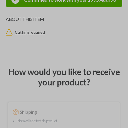
ABOUT THIS ITEM
Cutting required
How would you like to receive
your product?
Shipping
Not available for this product.