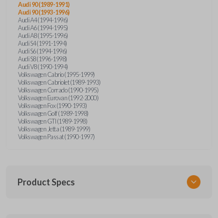
Audi 90 (1989-1991)
Audi 90 (1993-1996)
Audi A4 (1994-1996)
Audi A6 (1994-1995)
Audi A8 (1995-1996)
Audi S4 (1991-1994)
Audi S6 (1994-1996)
Audi S8 (1996-1998)
Audi V8 (1990-1994)
Volkswagen Cabrio (1995-1999)
Volkswagen Cabriolet (1989-1993)
Volkswagen Corrado (1990-1995)
Volkswagen Eurovan (1992-2000)
Volkswagen Fox (1990-1993)
Volkswagen Golf (1989-1998)
Volkswagen GTI (1989-1998)
Volkswagen Jetta (1989-1999)
Volkswagen Passat (1990-1997)
Product Specs
SKU