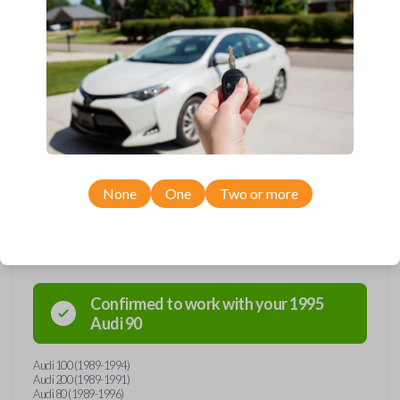
and hello to convenience with our straightforward
solution. Grab yours today and simplify your life one
key at a time!
None
One
Two or more
Compatibility
Confirmed to work with your
1995
Audi
90
Audi 100 (1989-1994)
Audi 200 (1989-1991)
Audi 80 (1989-1996)