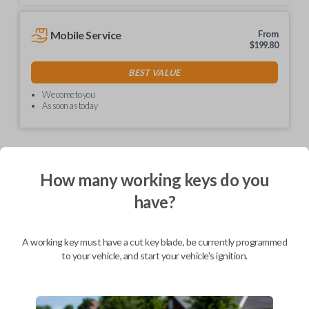
Mobile Service
From
$
199.80
BEST VALUE
We come to you
As soon as today
How many working keys do you
Description
have?
Unlock simplicity with our non-transponder keys! No
A working key must have a cut key blade, be currently programmed
need for special programming – just visit your local
to your vehicle, and start your vehicle's ignition.
hardware store like Lowe's or Home Depot for easy
key cutting. These keys are hassle-free and ready to
use right out of the box. Say goodbye to complexity