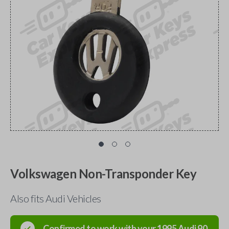
Volkswagen Non-Transponder Key
Also fits Audi Vehicles
Confirmed to work with your
1995
Audi
90