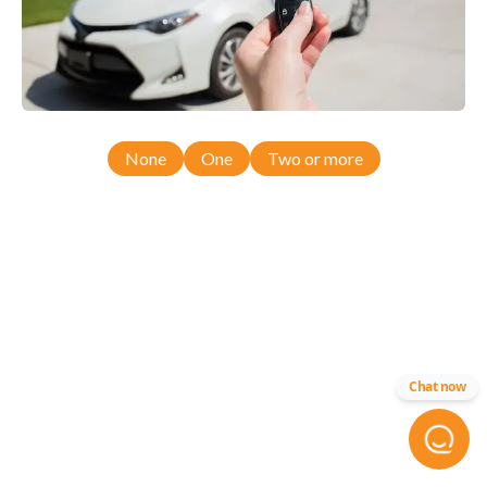
None
One
Two or more
Chat now