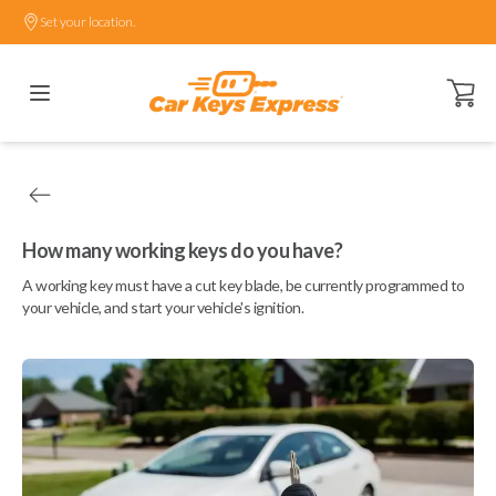
Set your location.
Open ca
How many working keys do you have?
A working key must have a cut key blade, be currently programmed to
your vehicle, and start your vehicle's ignition.