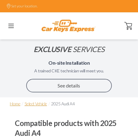
Set your location.
Open ca
EXCLUSIVE
SERVICES
On-site Installation
A trained
CKE
technician will meet you.
See details
/
/
Home
Select Vehicle
2025 Audi A4
Compatible products with
2025
Audi A4