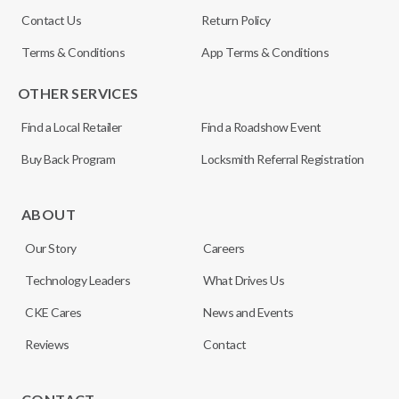
Contact Us
Return Policy
Terms & Conditions
App Terms & Conditions
OTHER SERVICES
Find a Local Retailer
Find a Roadshow Event
Buy Back Program
Locksmith Referral Registration
ABOUT
Our Story
Careers
Technology Leaders
What Drives Us
CKE Cares
News and Events
Reviews
Contact