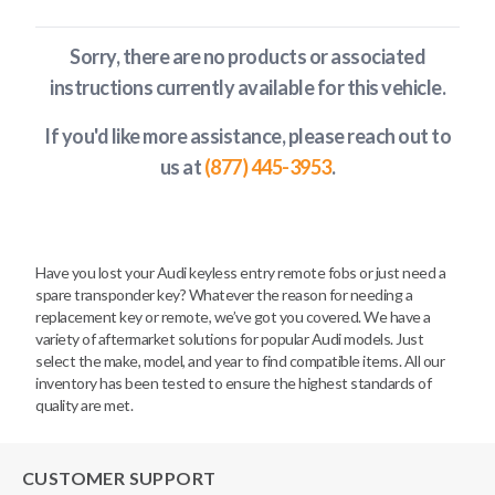
Sorry, there are no products or associated
instructions currently available
for this vehicle
.
If you'd like more assistance, please reach out to
us at
(877) 445-3953
.
Have you lost your Audi keyless entry remote fobs or just need a
spare transponder key? Whatever the reason for needing a
replacement key or remote, we’ve got you covered. We have a
variety of aftermarket solutions for popular Audi models. Just
select the make, model, and year to find compatible items. All our
inventory has been tested to ensure the highest standards of
quality are met.
CUSTOMER SUPPORT