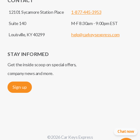
CONTACT
12101 Sycamore Station Place
1-877-445-3953
Suite 140
M-F 8:30am - 9:00pm EST
Louisville, KY 40299
help@carkeysexpress.com
STAY INFORMED
Get the inside scoop on special offers,
company news and more.
Sign up
Chat now
©
2026
Car Keys Express