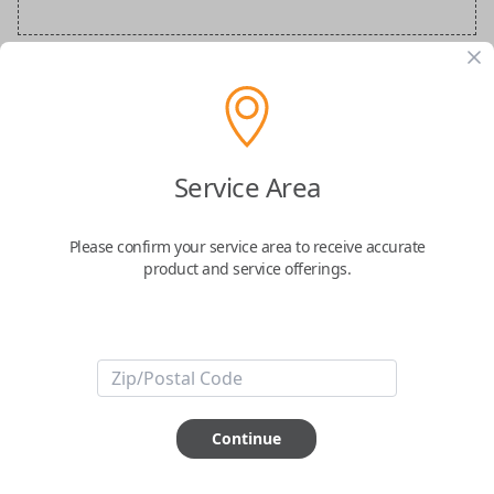
Audi Special Order Key
Confirmed to work with your
2022
Audi
A5
Service Area
Please confirm your service area to receive accurate
product and service offerings.
ABOUT THIS ITEM
How would you like your order
Continue
prepared and delivered?