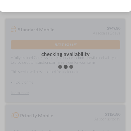
$
949.80
Standard Mobile
As soon as 2 days
BEST VALUE
checking availability
A fully-trained Car Keys Express service technician will meet with you
to provide cutting and/or pairing services for your items.
This service will be scheduled for a later date.
Do it for me
Learn more
$
1150.80
Priority Mobile
As soon as today