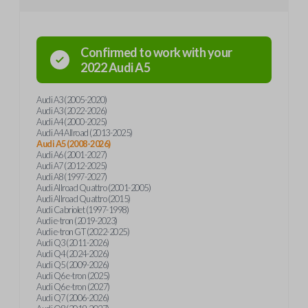
Confirmed to work with your
2022
Audi
A5
Audi A3 (2005-2020)
Audi A3 (2022-2026)
Audi A4 (2000-2025)
Audi A4 Allroad (2013-2025)
Audi A5 (2008-2026)
Audi A6 (2001-2027)
Audi A7 (2012-2025)
Audi A8 (1997-2027)
Audi Allroad Quattro (2001-2005)
Audi Allroad Quattro (2015)
Audi Cabriolet (1997-1998)
Audi e-tron (2019-2023)
Audi e-tron GT (2022-2025)
Audi Q3 (2011-2026)
Audi Q4 (2024-2026)
Audi Q5 (2009-2026)
Audi Q6 e-tron (2025)
Audi Q6 e-tron (2027)
Audi Q7 (2006-2026)