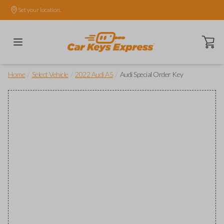
Set your location.
Open ca
/
/
/
Home
Select Vehicle
2022 Audi A5
Audi Special Order Key