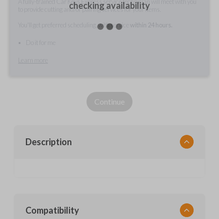
A fully-trained Car Keys Express service technician will meet with you
checking availability
to provide cutting and/or pairing services for your items.
You'll get preferred scheduling, with service
within 24 hours.
Do it for me
Learn more
Continue
Description
Compatibility