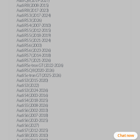
Audi Q8 (2019-2027)
Audi R8 (2008-2015)
Audi R8 (2017-2023)
Audi RS 3 (2017-2024)
Audi RS 3 (2026)
Audi RS 4 (2007-2010)
Audi RS 5 (2012-2015)
Audi RS 5 (2018-2019)
Audi RS 5 (2021-2024)
Audi RS 6 (2003)
Audi RS 6 (2023-2026)
Audi RS 7 (2014-2018)
Audi RS 7 (2021-2026)
Audi RS e-tron GT (2022-2026)
Audi RS Q8 (2020-2026)
Audi S e-tron GT (2025-2026)
Audi S3 (2015-2020)
Audi S3 (2022)
Audi S3 (2024-2026)
Audi S4 (2000-2016)
Audi S4 (2018-2025)
Audi S5 (2008-2026)
Audi S6 (2002-2003)
Audi S6 (2007-2018)
Audi S6 (2020-2025)
Audi S6 (2027)
Audi S7 (2012-2025)
Audi S8 (2001-2010)
Chat now