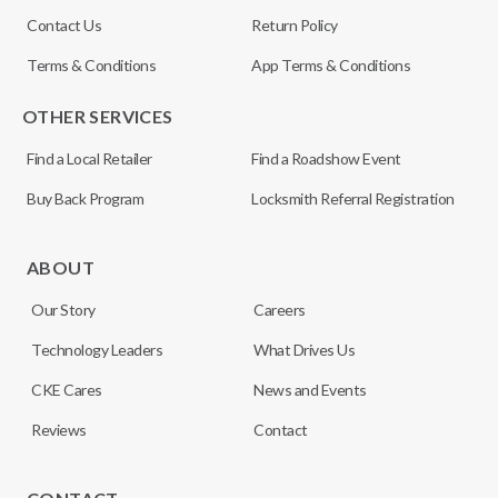
Contact Us
Return Policy
Terms & Conditions
App Terms & Conditions
OTHER SERVICES
Find a Local Retailer
Find a Roadshow Event
Buy Back Program
Locksmith Referral Registration
ABOUT
Our Story
Careers
Technology Leaders
What Drives Us
CKE Cares
News and Events
Reviews
Contact