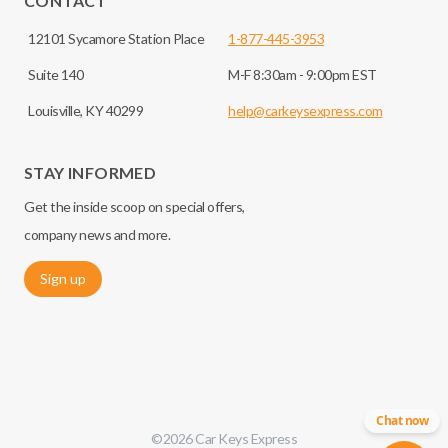
CONTACT
12101 Sycamore Station Place
1-877-445-3953
Suite 140
M-F 8:30am - 9:00pm EST
Louisville, KY 40299
help@carkeysexpress.com
STAY INFORMED
Get the inside scoop on special offers,
company news and more.
Sign up
Chat now
©
2026
Car Keys Express