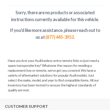
Sorry, there are no products or associated
instructions currently available
for this vehicle
.
If you'd like more assistance, please reach out to
us at
(877) 445-3953
.
Have you lost your Audi keyless entry remote fobs or just need a
spare transponder key? Whatever the reason for needing a
replacement key or remote, we’ve got you covered. We have a
variety of aftermarket solutions for popular Audi models. Just
select the make, model, and year to find compatible items. All our
inventory has been tested to ensure the highest standards of
quality are met.
CUSTOMER SUPPORT