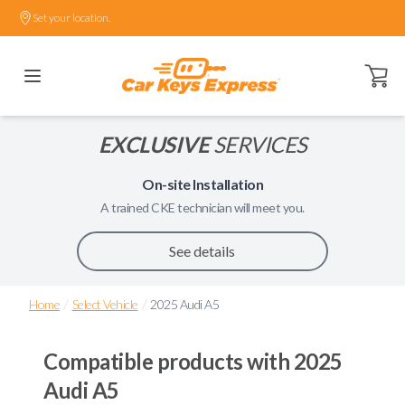
Set your location.
Open ca
EXCLUSIVE
SERVICES
On-site Installation
A trained
CKE
technician will meet you.
See details
/
/
Home
Select Vehicle
2025 Audi A5
Compatible products with
2025
Audi A5