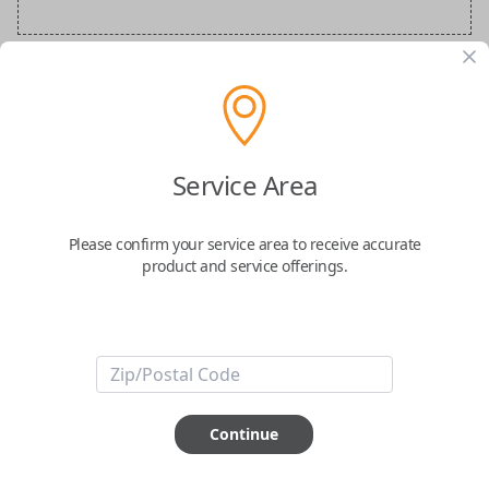
Audi Special Order Key
Confirmed to work with your
2002
Audi
A6
Service Area
Please confirm your service area to receive accurate
product and service offerings.
ABOUT THIS ITEM
How would you like your order
Continue
prepared and delivered?