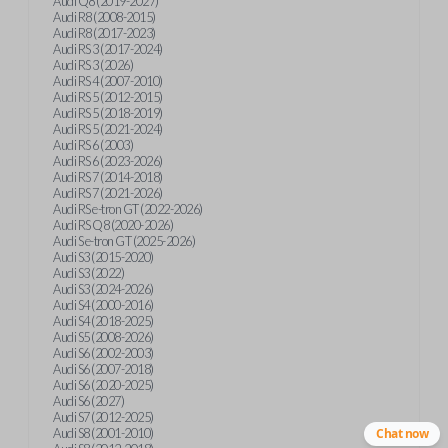
Audi Q8 (2019-2027)
Audi R8 (2008-2015)
Audi R8 (2017-2023)
Audi RS 3 (2017-2024)
Audi RS 3 (2026)
Audi RS 4 (2007-2010)
Audi RS 5 (2012-2015)
Audi RS 5 (2018-2019)
Audi RS 5 (2021-2024)
Audi RS 6 (2003)
Audi RS 6 (2023-2026)
Audi RS 7 (2014-2018)
Audi RS 7 (2021-2026)
Audi RS e-tron GT (2022-2026)
Audi RS Q8 (2020-2026)
Audi S e-tron GT (2025-2026)
Audi S3 (2015-2020)
Audi S3 (2022)
Audi S3 (2024-2026)
Audi S4 (2000-2016)
Audi S4 (2018-2025)
Audi S5 (2008-2026)
Audi S6 (2002-2003)
Audi S6 (2007-2018)
Audi S6 (2020-2025)
Audi S6 (2027)
Audi S7 (2012-2025)
Audi S8 (2001-2010)
Chat now