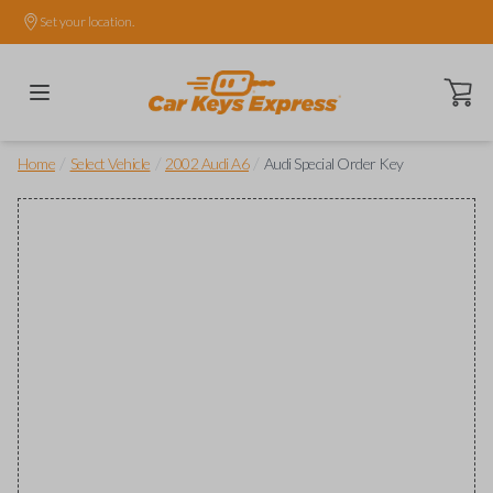
Set your location.
Open ca
/
/
/
Home
Select Vehicle
2002 Audi A6
Audi Special Order Key