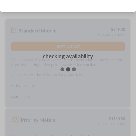
$
949.80
Standard Mobile
As soon as 2 days
BEST VALUE
checking availability
A fully-trained Car Keys Express service technician will meet with you
to provide cutting and/or pairing services for your items.
This service will be scheduled for a later date.
Do it for me
Learn more
$
1150.80
Priority Mobile
As soon as today