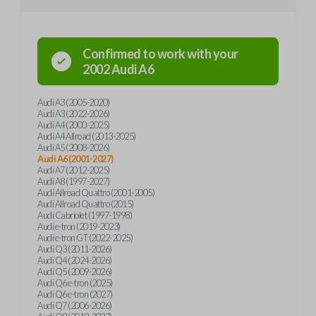
Confirmed to work with your
2002
Audi
A6
Audi A3 (2005-2020)
Audi A3 (2022-2026)
Audi A4 (2000-2025)
Audi A4 Allroad (2013-2025)
Audi A5 (2008-2026)
Audi A6 (2001-2027)
Audi A7 (2012-2025)
Audi A8 (1997-2027)
Audi Allroad Quattro (2001-2005)
Audi Allroad Quattro (2015)
Audi Cabriolet (1997-1998)
Audi e-tron (2019-2023)
Audi e-tron GT (2022-2025)
Audi Q3 (2011-2026)
Audi Q4 (2024-2026)
Audi Q5 (2009-2026)
Audi Q6 e-tron (2025)
Audi Q6 e-tron (2027)
Audi Q7 (2006-2026)