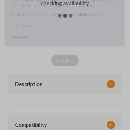
A fully-trained Car Keys Express service technician will meet with you
checking availability
to provide cutting and/or pairing services for your items.
You'll get preferred scheduling, with service
within 24 hours.
Do it for me
Learn more
Continue
Description
Compatibility