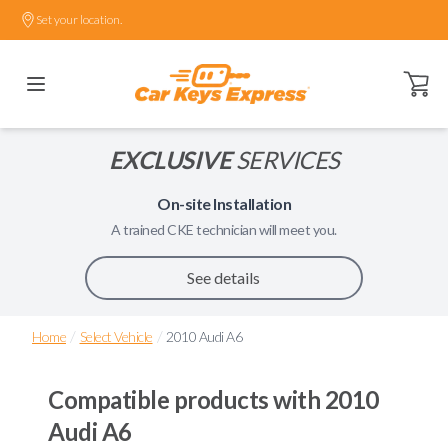
Set your location.
Open ca
EXCLUSIVE
SERVICES
On-site Installation
A trained
CKE
technician will meet you.
See details
/
/
Home
Select Vehicle
2010 Audi A6
Compatible products with
2010
Audi A6