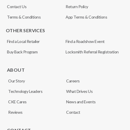
Contact Us
Return Policy
Terms & Conditions
App Terms & Conditions
OTHER SERVICES
Find a Local Retailer
Find a Roadshow Event
Buy Back Program
Locksmith Referral Registration
ABOUT
Our Story
Careers
Technology Leaders
What Drives Us
CKE Cares
News and Events
Reviews
Contact