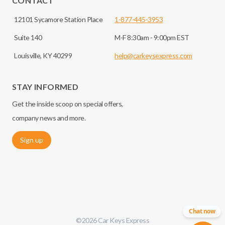
CONTACT
12101 Sycamore Station Place
1-877-445-3953
Suite 140
M-F 8:30am - 9:00pm EST
Louisville, KY 40299
help@carkeysexpress.com
STAY INFORMED
Get the inside scoop on special offers,
company news and more.
Sign up
Chat now
©
2026
Car Keys Express