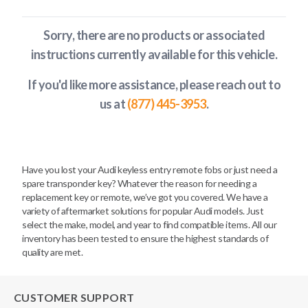
Sorry, there are no products or associated
instructions currently available
for this vehicle
.
If you'd like more assistance, please reach out to
us at
(877) 445-3953
.
Have you lost your Audi keyless entry remote fobs or just need a
spare transponder key? Whatever the reason for needing a
replacement key or remote, we’ve got you covered. We have a
variety of aftermarket solutions for popular Audi models. Just
select the make, model, and year to find compatible items. All our
inventory has been tested to ensure the highest standards of
quality are met.
CUSTOMER SUPPORT