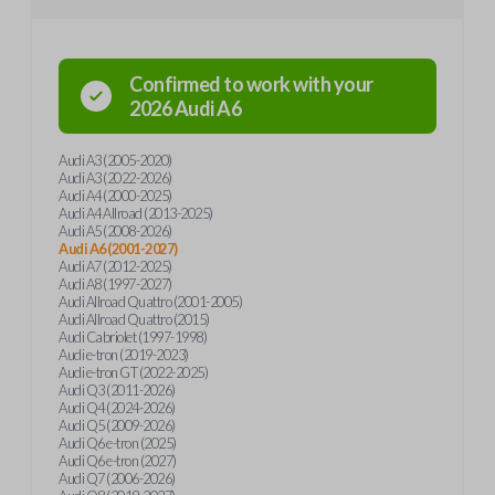
Confirmed to work with your
2026
Audi
A6
Audi A3 (2005-2020)
Audi A3 (2022-2026)
Audi A4 (2000-2025)
Audi A4 Allroad (2013-2025)
Audi A5 (2008-2026)
Audi A6 (2001-2027)
Audi A7 (2012-2025)
Audi A8 (1997-2027)
Audi Allroad Quattro (2001-2005)
Audi Allroad Quattro (2015)
Audi Cabriolet (1997-1998)
Audi e-tron (2019-2023)
Audi e-tron GT (2022-2025)
Audi Q3 (2011-2026)
Audi Q4 (2024-2026)
Audi Q5 (2009-2026)
Audi Q6 e-tron (2025)
Audi Q6 e-tron (2027)
Audi Q7 (2006-2026)