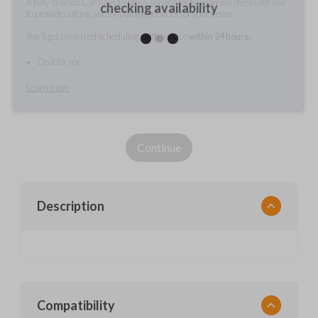
A fully-trained Car Keys Express service technician will meet with you
checking availability
to provide cutting and/or pairing services for your items.
You'll get preferred scheduling, with service
within 24 hours.
Do it for me
Learn more
Continue
Description
Compatibility