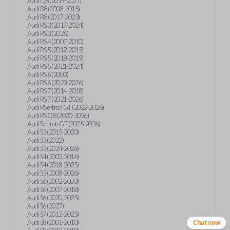
Audi Q8 (2019-2027)
Audi R8 (2008-2015)
Audi R8 (2017-2023)
Audi RS 3 (2017-2024)
Audi RS 3 (2026)
Audi RS 4 (2007-2010)
Audi RS 5 (2012-2015)
Audi RS 5 (2018-2019)
Audi RS 5 (2021-2024)
Audi RS 6 (2003)
Audi RS 6 (2023-2026)
Audi RS 7 (2014-2018)
Audi RS 7 (2021-2026)
Audi RS e-tron GT (2022-2026)
Audi RS Q8 (2020-2026)
Audi S e-tron GT (2025-2026)
Audi S3 (2015-2020)
Audi S3 (2022)
Audi S3 (2024-2026)
Audi S4 (2000-2016)
Audi S4 (2018-2025)
Audi S5 (2008-2026)
Audi S6 (2002-2003)
Audi S6 (2007-2018)
Audi S6 (2020-2025)
Audi S6 (2027)
Audi S7 (2012-2025)
Audi S8 (2001-2010)
Chat now