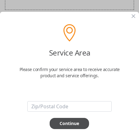
Audi Special Order Key
Confirmed to work with your
2026
Audi
A6
Service Area
Please confirm your service area to receive accurate
product and service offerings.
ABOUT THIS ITEM
How would you like your order
Continue
prepared and delivered?