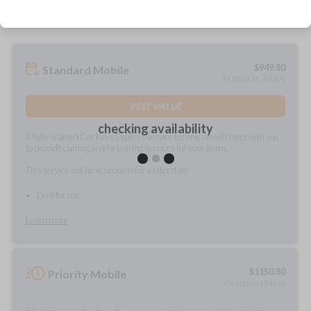
$
949.80
Standard Mobile
As soon as 2 days
BEST VALUE
checking availability
A fully-trained Car Keys Express service technician will meet with you
to provide cutting and/or pairing services for your items.
This service will be scheduled for a later date.
Do it for me
Learn more
$
1150.80
Priority Mobile
As soon as today