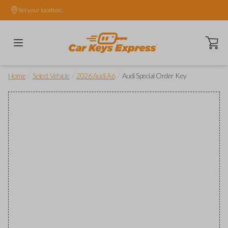
Set your location.
Open ca
/
/
/
Home
Select Vehicle
2026 Audi A6
Audi Special Order Key