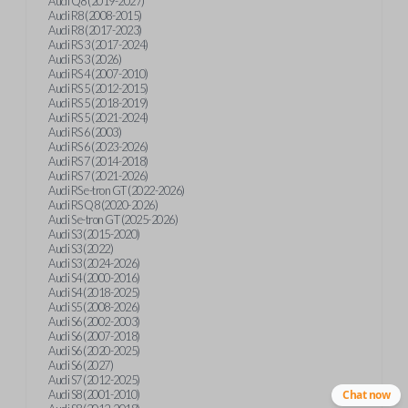
Audi Q8 (2019-2027)
Audi R8 (2008-2015)
Audi R8 (2017-2023)
Audi RS 3 (2017-2024)
Audi RS 3 (2026)
Audi RS 4 (2007-2010)
Audi RS 5 (2012-2015)
Audi RS 5 (2018-2019)
Audi RS 5 (2021-2024)
Audi RS 6 (2003)
Audi RS 6 (2023-2026)
Audi RS 7 (2014-2018)
Audi RS 7 (2021-2026)
Audi RS e-tron GT (2022-2026)
Audi RS Q8 (2020-2026)
Audi S e-tron GT (2025-2026)
Audi S3 (2015-2020)
Audi S3 (2022)
Audi S3 (2024-2026)
Audi S4 (2000-2016)
Audi S4 (2018-2025)
Audi S5 (2008-2026)
Audi S6 (2002-2003)
Audi S6 (2007-2018)
Audi S6 (2020-2025)
Audi S6 (2027)
Audi S7 (2012-2025)
Audi S8 (2001-2010)
Chat now