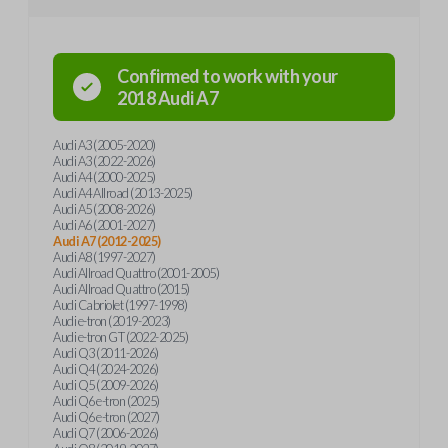
Confirmed to work with your
2018
Audi
A7
Audi A3 (2005-2020)
Audi A3 (2022-2026)
Audi A4 (2000-2025)
Audi A4 Allroad (2013-2025)
Audi A5 (2008-2026)
Audi A6 (2001-2027)
Audi A7 (2012-2025)
Audi A8 (1997-2027)
Audi Allroad Quattro (2001-2005)
Audi Allroad Quattro (2015)
Audi Cabriolet (1997-1998)
Audi e-tron (2019-2023)
Audi e-tron GT (2022-2025)
Audi Q3 (2011-2026)
Audi Q4 (2024-2026)
Audi Q5 (2009-2026)
Audi Q6 e-tron (2025)
Audi Q6 e-tron (2027)
Audi Q7 (2006-2026)