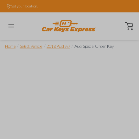
Set your location.
Open ca
/
/
/
Home
Select Vehicle
2018 Audi A7
Audi Special Order Key