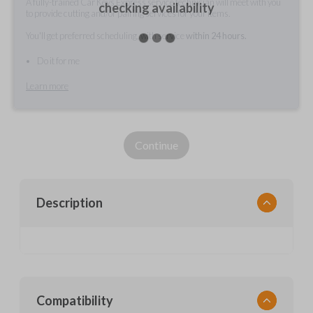
A fully-trained Car Keys Express service technician will meet with you
checking availability
to provide cutting and/or pairing services for your items.
You'll get preferred scheduling, with service
within 24 hours.
Do it for me
Learn more
Continue
Description
Compatibility