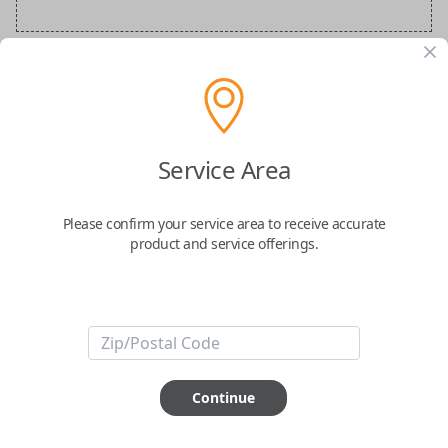
Audi Special Order Key
Confirmed to work with your
2018
Audi
A7
Service Area
Please confirm your service area to receive accurate
product and service offerings.
ABOUT THIS ITEM
How would you like your order
Continue
prepared and delivered?