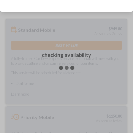
$
949.80
Standard Mobile
As soon as 2 days
BEST VALUE
checking availability
A fully-trained Car Keys Express service technician will meet with you
to provide cutting and/or pairing services for your items.
This service will be scheduled for a later date.
Do it for me
Learn more
$
1150.80
Priority Mobile
As soon as today