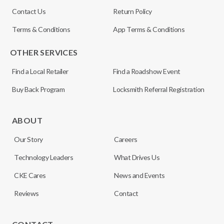
Contact Us
Return Policy
Terms & Conditions
App Terms & Conditions
OTHER SERVICES
Find a Local Retailer
Find a Roadshow Event
Buy Back Program
Locksmith Referral Registration
ABOUT
Our Story
Careers
Technology Leaders
What Drives Us
CKE Cares
News and Events
Reviews
Contact