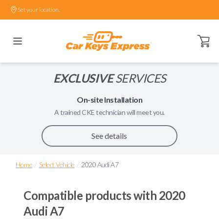
Set your location.
Open ca
EXCLUSIVE
SERVICES
On-site Installation
A trained
CKE
technician will meet you.
See details
/
/
Home
Select Vehicle
2020 Audi A7
Compatible products with
2020
Audi A7