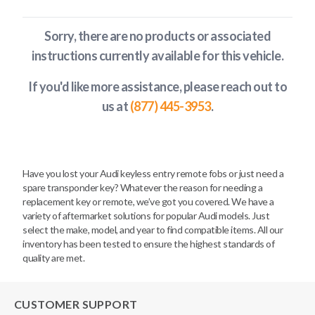
Sorry, there are no products or associated
instructions currently available
for this vehicle
.
If you'd like more assistance, please reach out to
us at
(877) 445-3953
.
Have you lost your Audi keyless entry remote fobs or just need a
spare transponder key? Whatever the reason for needing a
replacement key or remote, we’ve got you covered. We have a
variety of aftermarket solutions for popular Audi models. Just
select the make, model, and year to find compatible items. All our
inventory has been tested to ensure the highest standards of
quality are met.
CUSTOMER SUPPORT