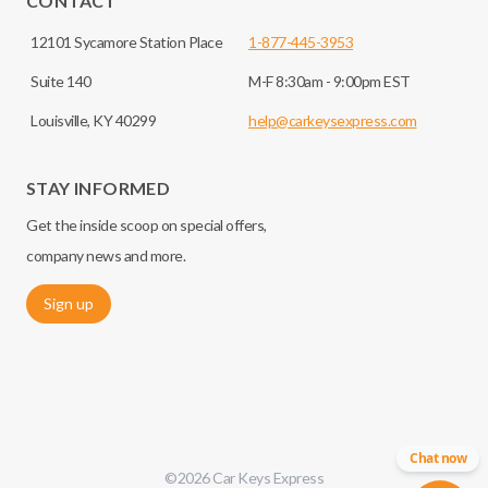
CONTACT
12101 Sycamore Station Place
1-877-445-3953
Suite 140
M-F 8:30am - 9:00pm EST
Louisville, KY 40299
help@carkeysexpress.com
STAY INFORMED
Get the inside scoop on special offers,
company news and more.
Sign up
Chat now
©
2026
Car Keys Express