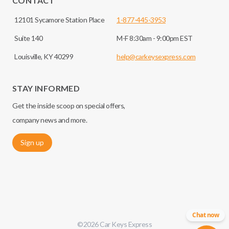
CONTACT
12101 Sycamore Station Place
1-877-445-3953
Suite 140
M-F 8:30am - 9:00pm EST
Louisville, KY 40299
help@carkeysexpress.com
STAY INFORMED
Get the inside scoop on special offers,
company news and more.
Sign up
Chat now
©
2026
Car Keys Express