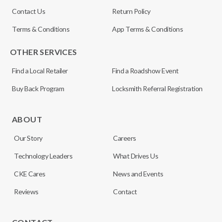
Contact Us
Return Policy
Terms & Conditions
App Terms & Conditions
OTHER SERVICES
Find a Local Retailer
Find a Roadshow Event
Buy Back Program
Locksmith Referral Registration
ABOUT
Our Story
Careers
Technology Leaders
What Drives Us
CKE Cares
News and Events
Reviews
Contact