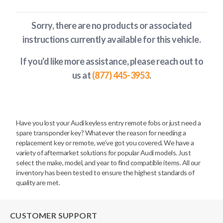
Sorry, there are no products or associated
instructions currently available
for this vehicle
.
If you'd like more assistance, please reach out to
us at
(877) 445-3953
.
Have you lost your Audi keyless entry remote fobs or just need a
spare transponder key? Whatever the reason for needing a
replacement key or remote, we’ve got you covered. We have a
variety of aftermarket solutions for popular Audi models. Just
select the make, model, and year to find compatible items. All our
inventory has been tested to ensure the highest standards of
quality are met.
CUSTOMER SUPPORT