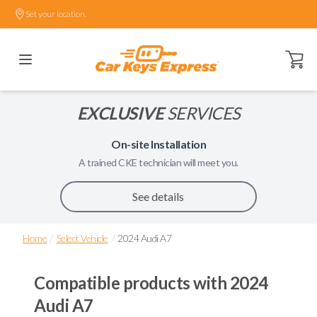
Set your location.
Open ca
EXCLUSIVE
SERVICES
On-site Installation
A trained
CKE
technician will meet you.
See details
/
/
Home
Select Vehicle
2024 Audi A7
Compatible products with
2024
Audi A7