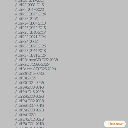
Audi Q8 (2019-2027)
Audi R8 (2008-2015)
Audi R8 (2017-2023)
Audi RS 3 (2017-2024)
Audi RS 3 (2026)
Audi RS 4 (2007-2010)
Audi RS 5 (2012-2015)
Audi RS 5 (2018-2019)
Audi RS 5 (2021-2024)
Audi RS 6 (2003)
Audi RS 6 (2023-2026)
Audi RS 7 (2014-2018)
Audi RS 7 (2021-2026)
Audi RS e-tron GT (2022-2026)
Audi RS Q8 (2020-2026)
Audi S e-tron GT (2025-2026)
Audi S3 (2015-2020)
Audi S3 (2022)
Audi S3 (2024-2026)
Audi S4 (2000-2016)
Audi S4 (2018-2025)
Audi S5 (2008-2026)
Audi S6 (2002-2003)
Audi S6 (2007-2018)
Audi S6 (2020-2025)
Audi S6 (2027)
Audi S7 (2012-2025)
Audi S8 (2001-2010)
Chat now