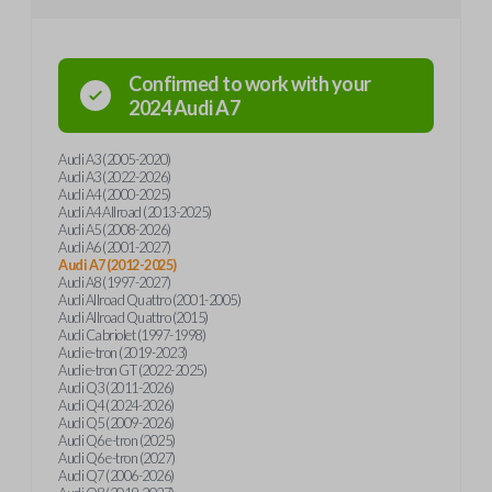
Confirmed to work with your
2024
Audi
A7
Audi A3 (2005-2020)
Audi A3 (2022-2026)
Audi A4 (2000-2025)
Audi A4 Allroad (2013-2025)
Audi A5 (2008-2026)
Audi A6 (2001-2027)
Audi A7 (2012-2025)
Audi A8 (1997-2027)
Audi Allroad Quattro (2001-2005)
Audi Allroad Quattro (2015)
Audi Cabriolet (1997-1998)
Audi e-tron (2019-2023)
Audi e-tron GT (2022-2025)
Audi Q3 (2011-2026)
Audi Q4 (2024-2026)
Audi Q5 (2009-2026)
Audi Q6 e-tron (2025)
Audi Q6 e-tron (2027)
Audi Q7 (2006-2026)