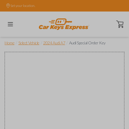
Set your location.
Open ca
/
/
/
Home
Select Vehicle
2024 Audi A7
Audi Special Order Key