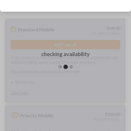
$
949.80
Standard Mobile
As soon as 2 days
BEST VALUE
checking availability
A fully-trained Car Keys Express service technician will meet with you
to provide cutting and/or pairing services for your items.
This service will be scheduled for a later date.
Do it for me
Learn more
$
1150.80
Priority Mobile
As soon as today