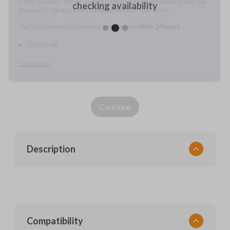
A fully-trained Car Keys Express service technician will meet with you
checking availability
to provide cutting and/or pairing services for your items.
You'll get preferred scheduling, with service
within 24 hours.
Do it for me
Learn more
Continue
Description
Compatibility