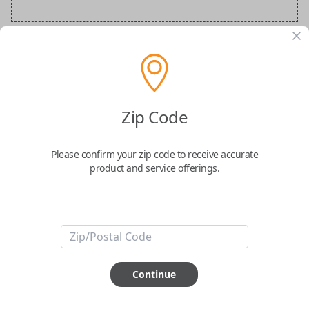
Audi Special Order Key
Confirmed to work with your
2024
Audi
A7
Zip Code
Please confirm your zip code to receive accurate
product and service offerings.
ABOUT THIS ITEM
How would you like your order
Continue
prepared and delivered?