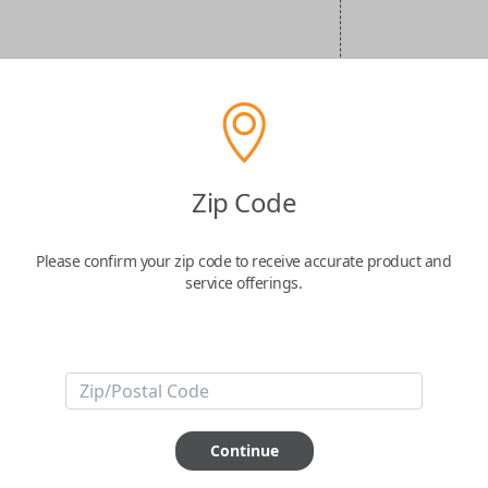
Zip Code
Please confirm your zip code to receive accurate product and
service offerings.
Continue