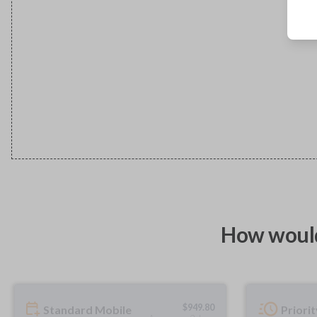
How would
$
949.80
Standard Mobile
Priori