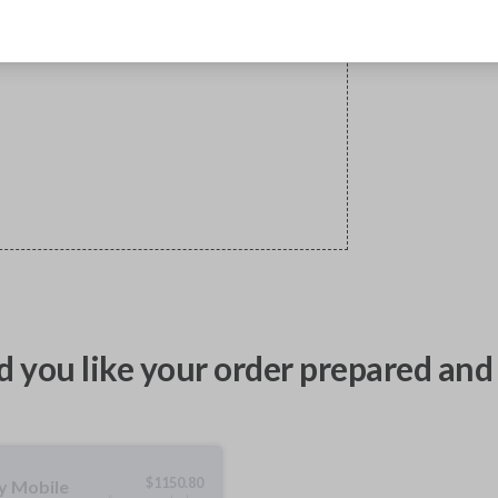
 you like your order prepared and 
$
1150.80
ty Mobile