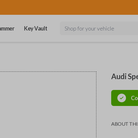
ammer
Key Vault
Shop for your vehicle
Audi Sp
Co
ABOUT THI