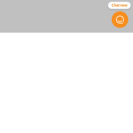
Chat now