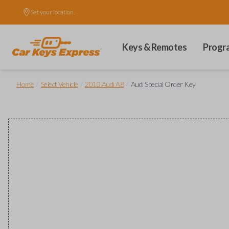
Set your location.
Keys & Remotes
Progr
/
/
/
Home
Select Vehicle
2010 Audi A8
Audi Special Order Key