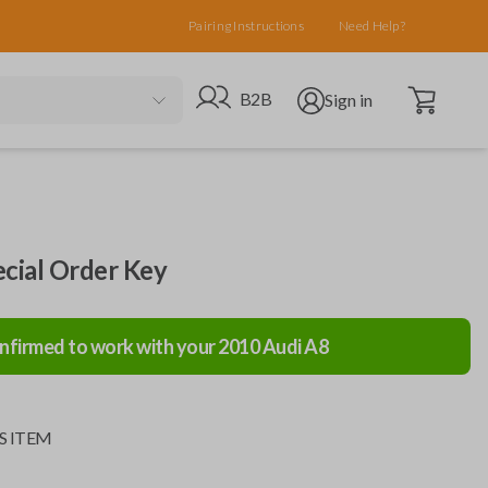
Pairing Instructions
Need Help?
Open cart
Go to B2B site
Open user menu
B2B
Sign in
ecial Order Key
nfirmed to work with your
2010
Audi
A8
S ITEM