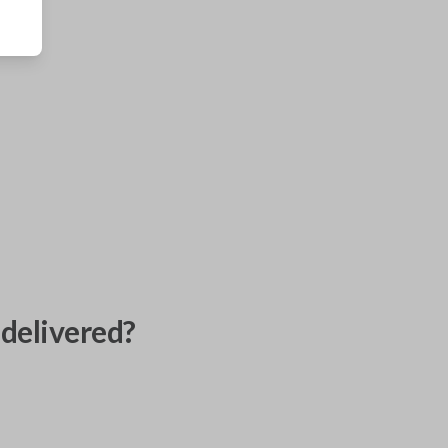
delivered?