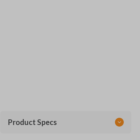
Product Specs