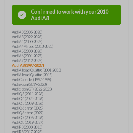
Confirmed to work with your
2010
Audi
A8
Audi A3 (2005-2020)
Audi A3 (2022-2026)
Audi A4 (2000-2025)
Audi A4 Allroad (2013-2025)
Audi A5 (2008-2026)
Audi A6 (2001-2027)
Audi A7 (2012-2025)
Audi A8 (1997-2027)
Audi Allroad Quattro (2001-2005)
Audi Allroad Quattro (2015)
Audi Cabriolet (1997-1998)
Audi e-tron (2019-2023)
Audi e-tron GT (2022-2025)
Audi Q3 (2011-2026)
Audi Q4 (2024-2026)
Audi Q5 (2009-2026)
Audi Q6 e-tron (2025)
Audi Q6 e-tron (2027)
Audi Q7 (2006-2026)
Audi Q8 (2019-2027)
Audi R8 (2008-2015)
Audi R8 (2017-2023)