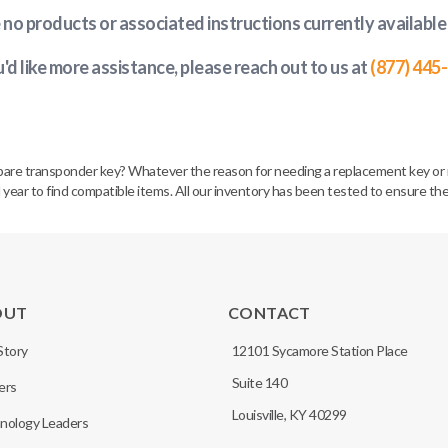
e no products or associated instructions currently available
u'd like more assistance, please reach out to us at
(877) 445
spare transponder key? Whatever the reason for needing a replacement key or 
 year to find compatible items. All our inventory has been tested to ensure the
OUT
CONTACT
Story
12101 Sycamore Station Place
Suite 140
ers
Louisville, KY 40299
nology Leaders