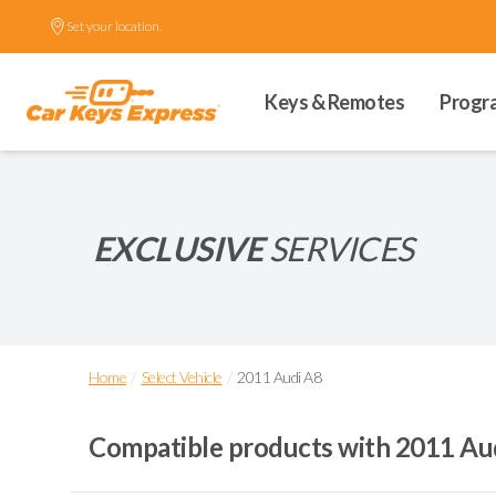
Set your location.
Keys & Remotes
Progr
EXCLUSIVE
SERVICES
/
/
Home
Select Vehicle
2011 Audi A8
Compatible products with
2011 Au