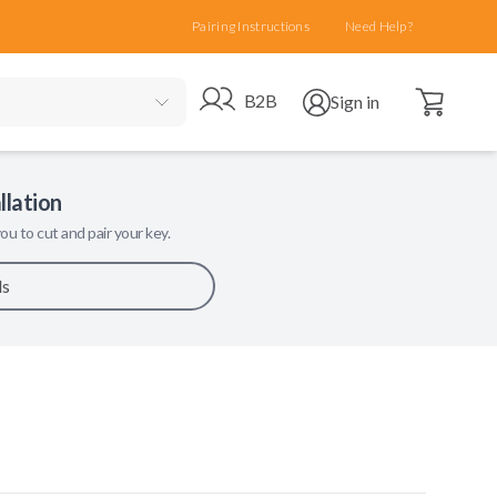
Pairing Instructions
Need Help?
Open cart
Go to B2B site
Open user menu
B2B
Sign in
llation
ou to cut and pair your key.
ls