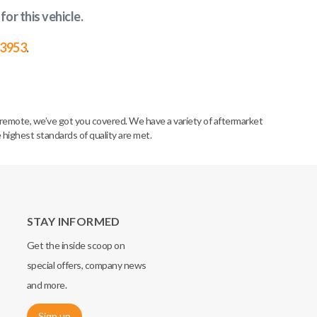
for this vehicle
.
-3953
.
remote, we’ve got you covered. We have a variety of aftermarket
 highest standards of quality are met.
STAY INFORMED
Get the inside scoop on
special offers, company news
and more.
Sign up