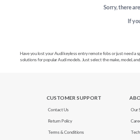
Sorry, there ar
If yo
Have you lost your Audi keyless entry remote fobs or just need a 
solutions for popular Audi models. Just select the make, model, and
CUSTOMER SUPPORT
AB
Contact Us
Our 
Return Policy
Care
Terms & Conditions
Tech