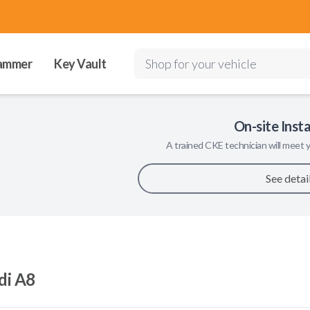
ammer
Key Vault
Shop for your vehicle
On-site Insta
A trained
CKE
technician will meet y
See detai
di A8