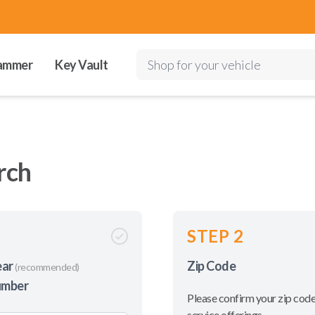
ammer
Key Vault
Shop for your vehicle
rch
STEP 2
ear
Zip Code
(recommended)
umber
Please confirm your zip code
service offerings.