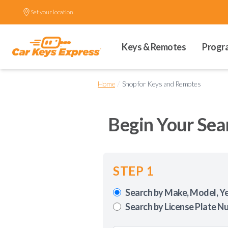
Set your location.
Keys & Remotes
Progr
/
Home
Shop for Keys and Remotes
Begin Your Sea
STEP 1
Search by Make, Model, Y
Search by License Plate N