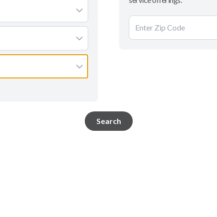
Search