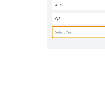
Audi
Q3
Select Year