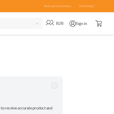
Pairing Instructions
Need Help?
Open cart
Go to B2B site
Open user menu
B2B
Sign in
 to receive accurate product and