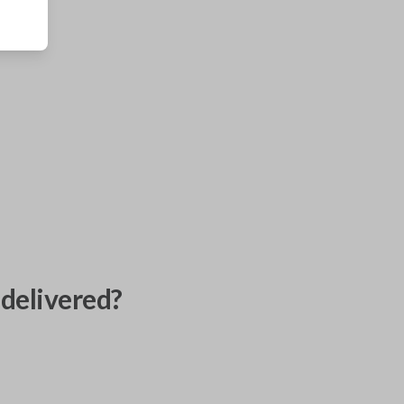
delivered?