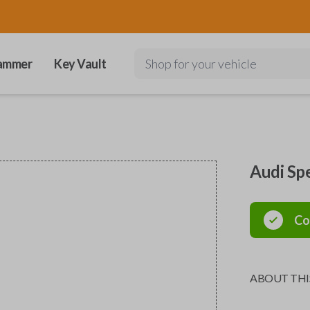
ammer
Key Vault
Shop for your vehicle
Audi Sp
Co
ABOUT THI