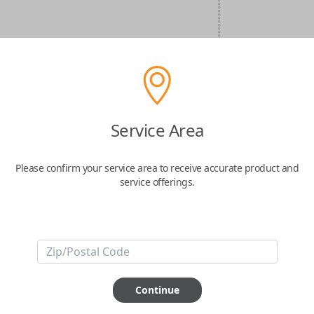
Service Area
Please confirm your service area to receive accurate product and
service offerings.
Continue