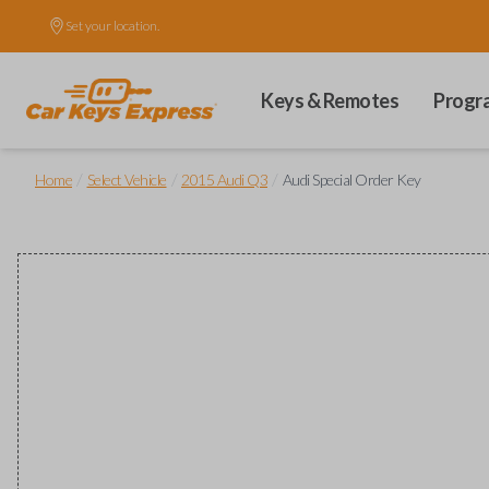
Set your location.
Keys & Remotes
Progr
/
/
/
Home
Select Vehicle
2015 Audi Q3
Audi Special Order Key