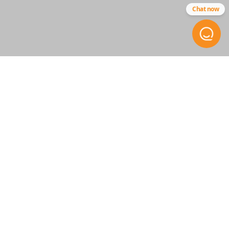
Chat now