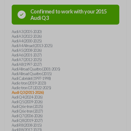
Confirmed to work with your
2015
Audi
Q3
Audi A3 (2005-2020)
Audi A3 (2022-2026)
Audi A4 (2000-2025)
Audi A4 Allroad (2013-2025)
Audi A5 (2008-2026)
Audi A6 (2001-2027)
Audi A7 (2012-2025)
Audi A8 (1997-2027)
Audi Allroad Quattro (2001-2005)
Audi Allroad Quattro (2015)
Audi Cabriolet (1997-1998)
Audi e-tron (2019-2023)
Audi e-tron GT (2022-2025)
Audi Q3 (2011-2026)
Audi Q4 (2024-2026)
Audi Q5 (2009-2026)
Audi Q6 e-tron (2025)
Audi Q6 e-tron (2027)
Audi Q7 (2006-2026)
Audi Q8 (2019-2027)
Audi R8 (2008-2015)
Audi R8 (2017-2023)