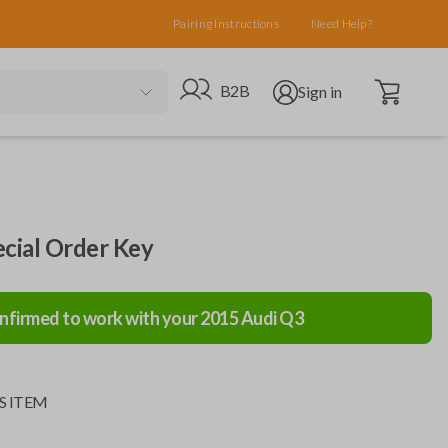
Pairing Instructions
Need Help?
Open cart
Go to B2B site
Open user menu
B2B
Sign in
ecial Order Key
nfirmed to work with your
2015
Audi
Q3
S ITEM