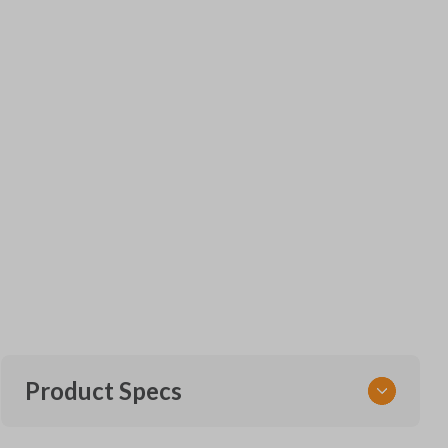
Product Specs