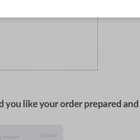
 you like your order prepared and 
$
1150.80
ty Mobile