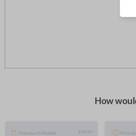
How would
$
949.80
Standard Mobile
Priori