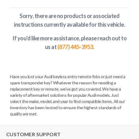
Sorry, there are no products or associated
instructions currently available
for this vehicle
.
If you'd like more assistance, please reach out to
us at
(877) 445-3953
.
Have you lost your Audi keyless entry remote fobs or just need a
spare transponder key? Whatever the reason for needing a
replacement key or remote, we’ve got you covered. We have a
variety of aftermarket solutions for popular Audi models. Just
select the make, model, and year to find compatible items. All our
inventory has been tested to ensure the highest standards of
quality are met.
CUSTOMER SUPPORT