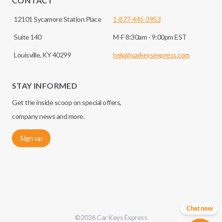
CONTACT
12101 Sycamore Station Place
1-877-445-3953
Suite 140
M-F 8:30am - 9:00pm EST
Louisville, KY 40299
help@carkeysexpress.com
STAY INFORMED
Get the inside scoop on special offers,
company news and more.
Sign up
Chat now
©
2026
Car Keys Express