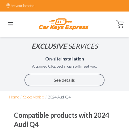
Set your location.
Open ca
EXCLUSIVE
SERVICES
On-site Installation
A trained
CKE
technician will meet you.
See details
/
/
Home
Select Vehicle
2024 Audi Q4
Compatible products with
2024
Audi Q4