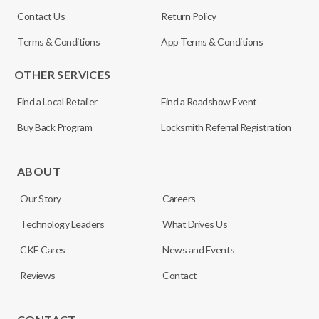
Contact Us
Return Policy
Terms & Conditions
App Terms & Conditions
OTHER SERVICES
Find a Local Retailer
Find a Roadshow Event
Buy Back Program
Locksmith Referral Registration
ABOUT
Our Story
Careers
Technology Leaders
What Drives Us
CKE Cares
News and Events
Reviews
Contact