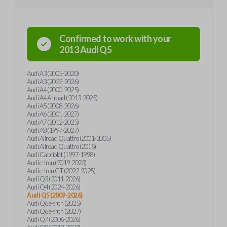
Confirmed to work with your
2013
Audi
Q5
Audi A3 (2005-2020)
Audi A3 (2022-2026)
Audi A4 (2000-2025)
Audi A4 Allroad (2013-2025)
Audi A5 (2008-2026)
Audi A6 (2001-2027)
Audi A7 (2012-2025)
Audi A8 (1997-2027)
Audi Allroad Quattro (2001-2005)
Audi Allroad Quattro (2015)
Audi Cabriolet (1997-1998)
Audi e-tron (2019-2023)
Audi e-tron GT (2022-2025)
Audi Q3 (2011-2026)
Audi Q4 (2024-2026)
Audi Q5 (2009-2026)
Audi Q6 e-tron (2025)
Audi Q6 e-tron (2027)
Audi Q7 (2006-2026)