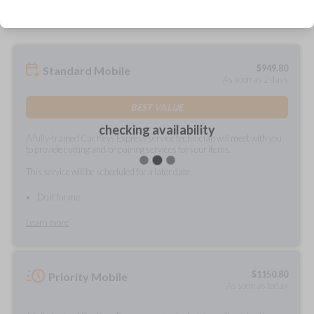
$
949.80
Standard Mobile
As soon as 2 days
BEST VALUE
checking availability
A fully-trained Car Keys Express service technician will meet with you
to provide cutting and/or pairing services for your items.
This service will be scheduled for a later date.
Do it for me
Learn more
$
1150.80
Priority Mobile
As soon as today