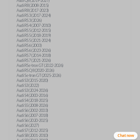
Audi Q8 (2019-2027)
Audi R8 (2008-2015)
Audi R8 (2017-2023)
Audi RS 3 (2017-2024)
Audi RS 3 (2026)
Audi RS 4 (2007-2010)
Audi RS 5 (2012-2015)
Audi RS 5 (2018-2019)
Audi RS 5 (2021-2024)
Audi RS 6 (2003)
Audi RS 6 (2023-2026)
Audi RS 7 (2014-2018)
Audi RS 7 (2021-2026)
Audi RS e-tron GT (2022-2026)
Audi RS Q8 (2020-2026)
Audi S e-tron GT (2025-2026)
Audi S3 (2015-2020)
Audi S3 (2022)
Audi S3 (2024-2026)
Audi S4 (2000-2016)
Audi S4 (2018-2025)
Audi S5 (2008-2026)
Audi S6 (2002-2003)
Audi S6 (2007-2018)
Audi S6 (2020-2025)
Audi S6 (2027)
Audi S7 (2012-2025)
Audi S8 (2001-2010)
Chat now