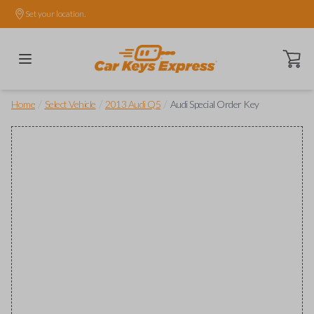
Set your location.
Open ca
/
/
/
Home
Select Vehicle
2013 Audi Q5
Audi Special Order Key