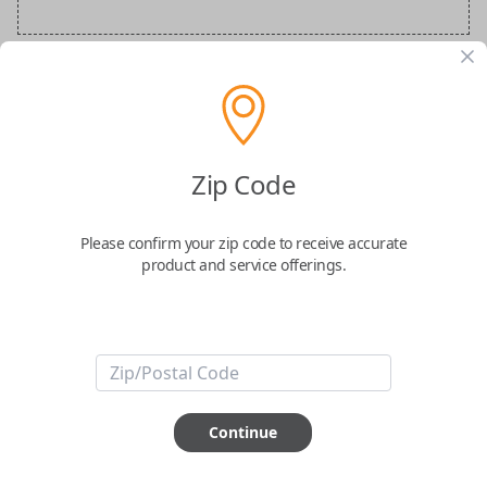
Audi Special Order Key
Confirmed to work with your
2013
Audi
Q5
Zip Code
Please confirm your zip code to receive accurate
product and service offerings.
ABOUT THIS ITEM
How would you like your order
Continue
prepared and delivered?