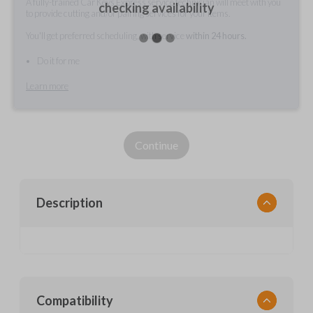
A fully-trained Car Keys Express service technician will meet with you
checking availability
to provide cutting and/or pairing services for your items.
You'll get preferred scheduling, with service
within 24 hours.
Do it for me
Learn more
Continue
Description
Compatibility