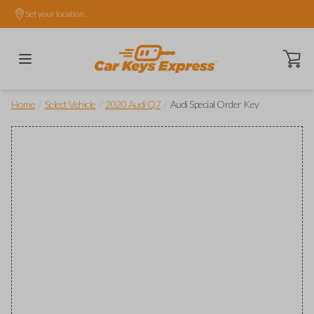
Set your location.
Open ca
/
/
/
Home
Select Vehicle
2020 Audi Q7
Audi Special Order Key