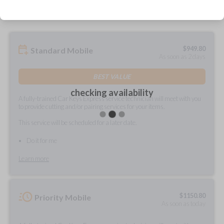
$
949.80
Standard Mobile
As soon as 2 days
BEST VALUE
checking availability
A fully-trained Car Keys Express service technician will meet with you
to provide cutting and/or pairing services for your items.
This service will be scheduled for a later date.
Do it for me
Learn more
$
1150.80
Priority Mobile
As soon as today