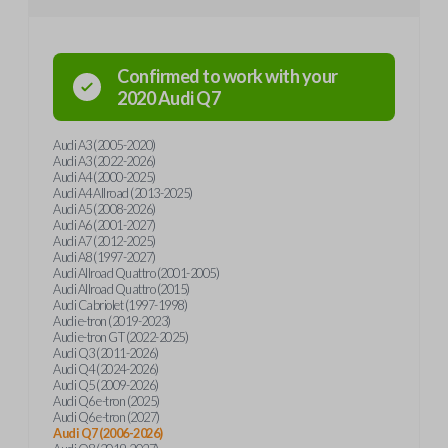
Confirmed to work with your
2020
Audi
Q7
Audi A3 (2005-2020)
Audi A3 (2022-2026)
Audi A4 (2000-2025)
Audi A4 Allroad (2013-2025)
Audi A5 (2008-2026)
Audi A6 (2001-2027)
Audi A7 (2012-2025)
Audi A8 (1997-2027)
Audi Allroad Quattro (2001-2005)
Audi Allroad Quattro (2015)
Audi Cabriolet (1997-1998)
Audi e-tron (2019-2023)
Audi e-tron GT (2022-2025)
Audi Q3 (2011-2026)
Audi Q4 (2024-2026)
Audi Q5 (2009-2026)
Audi Q6 e-tron (2025)
Audi Q6 e-tron (2027)
Audi Q7 (2006-2026)