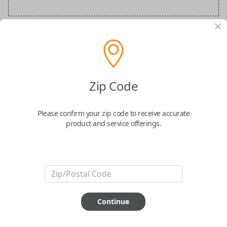
Audi Special Order Key
Confirmed to work with your
2020
Audi
Q7
Zip Code
Please confirm your zip code to receive accurate
product and service offerings.
ABOUT THIS ITEM
How would you like your order
Continue
prepared and delivered?