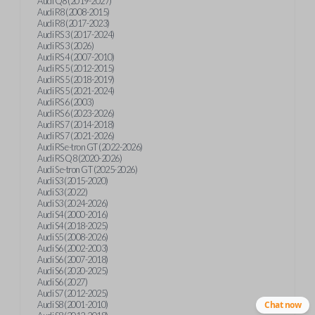
Audi Q8 (2019-2027)
Audi R8 (2008-2015)
Audi R8 (2017-2023)
Audi RS 3 (2017-2024)
Audi RS 3 (2026)
Audi RS 4 (2007-2010)
Audi RS 5 (2012-2015)
Audi RS 5 (2018-2019)
Audi RS 5 (2021-2024)
Audi RS 6 (2003)
Audi RS 6 (2023-2026)
Audi RS 7 (2014-2018)
Audi RS 7 (2021-2026)
Audi RS e-tron GT (2022-2026)
Audi RS Q8 (2020-2026)
Audi S e-tron GT (2025-2026)
Audi S3 (2015-2020)
Audi S3 (2022)
Audi S3 (2024-2026)
Audi S4 (2000-2016)
Audi S4 (2018-2025)
Audi S5 (2008-2026)
Audi S6 (2002-2003)
Audi S6 (2007-2018)
Audi S6 (2020-2025)
Audi S6 (2027)
Audi S7 (2012-2025)
Audi S8 (2001-2010)
Chat now