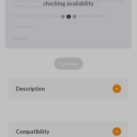
A fully-trained Car Keys Express service technician will meet with you
checking availability
to provide cutting and/or pairing services for your items.
You'll get preferred scheduling, with service
within 24 hours.
Do it for me
Learn more
Continue
Description
Compatibility