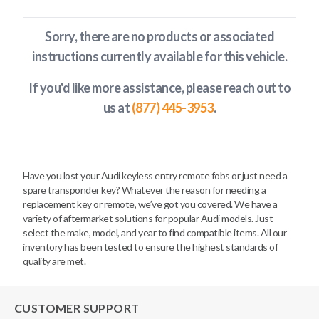
Sorry, there are no products or associated
instructions currently available
for this vehicle
.
If you'd like more assistance, please reach out to
us at
(877) 445-3953
.
Have you lost your Audi keyless entry remote fobs or just need a
spare transponder key? Whatever the reason for needing a
replacement key or remote, we’ve got you covered. We have a
variety of aftermarket solutions for popular Audi models. Just
select the make, model, and year to find compatible items. All our
inventory has been tested to ensure the highest standards of
quality are met.
CUSTOMER SUPPORT