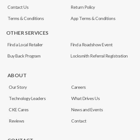
Contact Us
Return Policy
Terms & Conditions
App Terms & Conditions
OTHER SERVICES
Find a Local Retailer
Find a Roadshow Event
Buy Back Program
Locksmith Referral Registration
ABOUT
Our Story
Careers
Technology Leaders
What Drives Us
CKE Cares
News and Events
Reviews
Contact