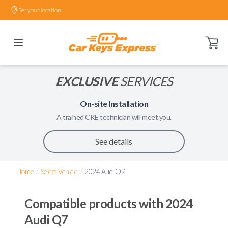
Set your location.
Open ca
EXCLUSIVE
SERVICES
On-site Installation
A trained
CKE
technician will meet you.
See details
/
/
Home
Select Vehicle
2024 Audi Q7
Compatible products with
2024
Audi Q7