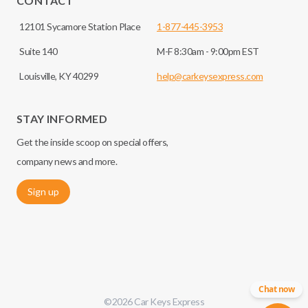
CONTACT
12101 Sycamore Station Place
1-877-445-3953
Suite 140
M-F 8:30am - 9:00pm EST
Louisville, KY 40299
help@carkeysexpress.com
STAY INFORMED
Get the inside scoop on special offers,
company news and more.
Sign up
Chat now
©
2026
Car Keys Express