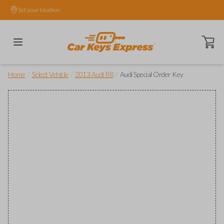
Set your location.
Open ca
/
/
/
Home
Select Vehicle
2013 Audi R8
Audi Special Order Key