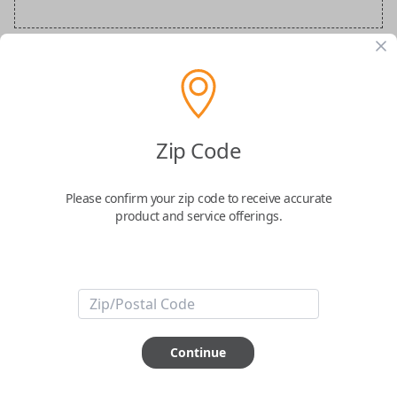
Audi Special Order Key
Confirmed to work with your
2013
Audi
R8
Zip Code
Please confirm your zip code to receive accurate
product and service offerings.
ABOUT THIS ITEM
How would you like your order
Continue
prepared and delivered?