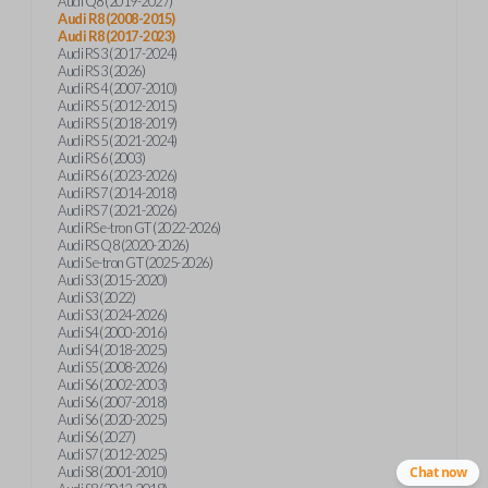
Audi Q8 (2019-2027)
Audi R8 (2008-2015)
Audi R8 (2017-2023)
Audi RS 3 (2017-2024)
Audi RS 3 (2026)
Audi RS 4 (2007-2010)
Audi RS 5 (2012-2015)
Audi RS 5 (2018-2019)
Audi RS 5 (2021-2024)
Audi RS 6 (2003)
Audi RS 6 (2023-2026)
Audi RS 7 (2014-2018)
Audi RS 7 (2021-2026)
Audi RS e-tron GT (2022-2026)
Audi RS Q8 (2020-2026)
Audi S e-tron GT (2025-2026)
Audi S3 (2015-2020)
Audi S3 (2022)
Audi S3 (2024-2026)
Audi S4 (2000-2016)
Audi S4 (2018-2025)
Audi S5 (2008-2026)
Audi S6 (2002-2003)
Audi S6 (2007-2018)
Audi S6 (2020-2025)
Audi S6 (2027)
Audi S7 (2012-2025)
Audi S8 (2001-2010)
Chat now