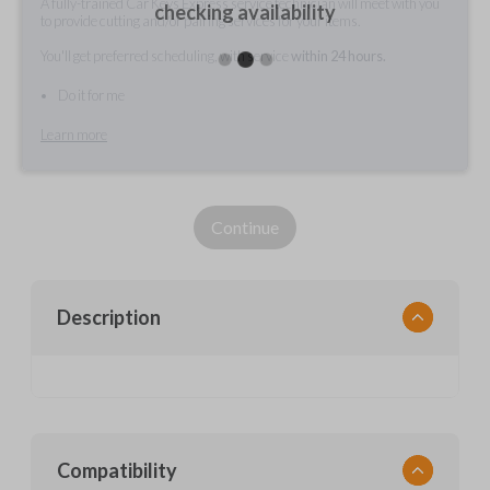
A fully-trained Car Keys Express service technician will meet with you
checking availability
to provide cutting and/or pairing services for your items.
You'll get preferred scheduling, with service
within 24 hours.
Do it for me
Learn more
Continue
Description
Compatibility