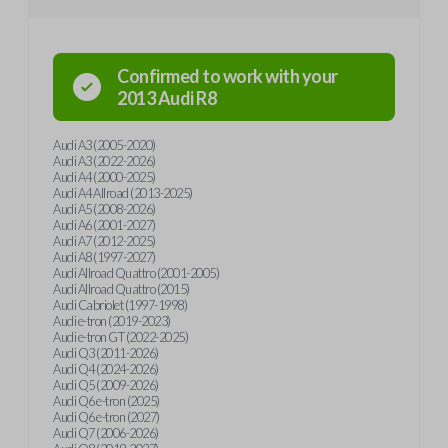
Confirmed to work with your
2013
Audi
R8
Audi A3 (2005-2020)
Audi A3 (2022-2026)
Audi A4 (2000-2025)
Audi A4 Allroad (2013-2025)
Audi A5 (2008-2026)
Audi A6 (2001-2027)
Audi A7 (2012-2025)
Audi A8 (1997-2027)
Audi Allroad Quattro (2001-2005)
Audi Allroad Quattro (2015)
Audi Cabriolet (1997-1998)
Audi e-tron (2019-2023)
Audi e-tron GT (2022-2025)
Audi Q3 (2011-2026)
Audi Q4 (2024-2026)
Audi Q5 (2009-2026)
Audi Q6 e-tron (2025)
Audi Q6 e-tron (2027)
Audi Q7 (2006-2026)