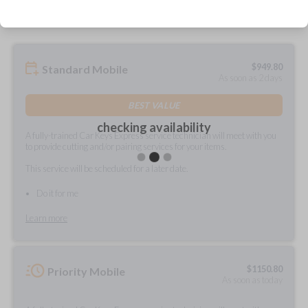
$
949.80
Standard Mobile
As soon as 2 days
BEST VALUE
checking availability
A fully-trained Car Keys Express service technician will meet with you
to provide cutting and/or pairing services for your items.
This service will be scheduled for a later date.
Do it for me
Learn more
$
1150.80
Priority Mobile
As soon as today