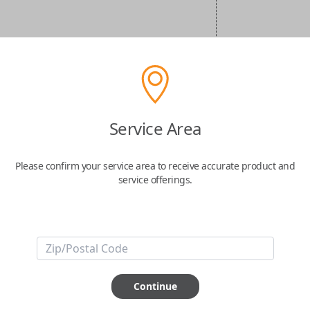
Service Area
Please confirm your service area to receive accurate product and
service offerings.
Continue