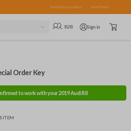
Pairing Instructions
Need Help?
Open cart
Go to B2B site
Open user menu
B2B
Sign in
ecial Order Key
nfirmed to work with your
2019
Audi
R8
S ITEM