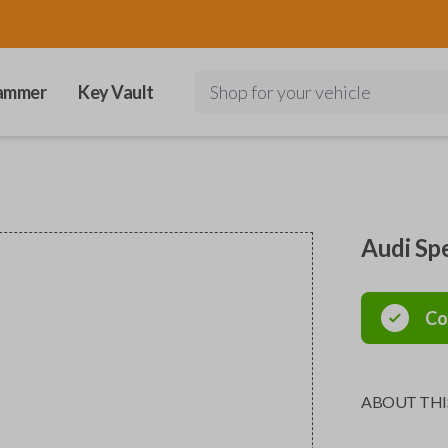
ammer
Key Vault
Shop for your vehicle
Audi Sp
Co
ABOUT THI