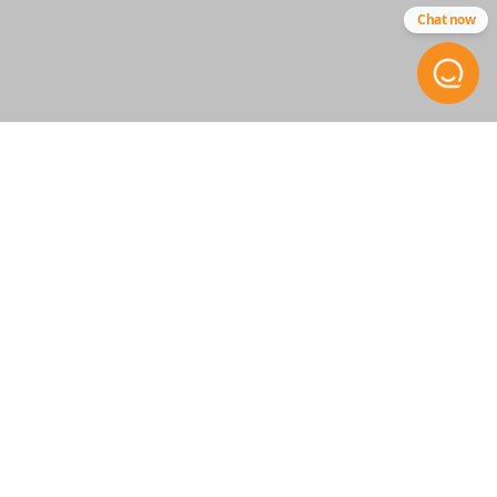
Chat now