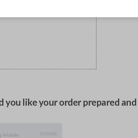
 you like your order prepared and 
$
1150.80
ty Mobile