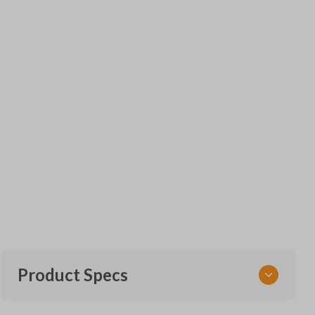
Product Specs