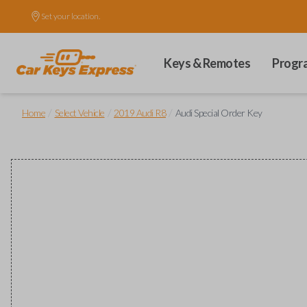
Set your location.
Keys & Remotes
Progr
/
/
/
Home
Select Vehicle
2019 Audi R8
Audi Special Order Key