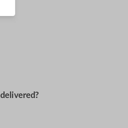
delivered?