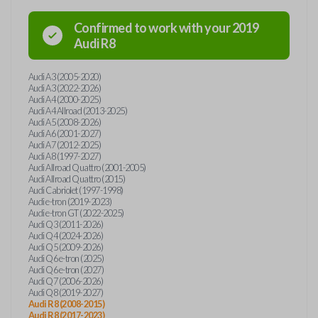
Confirmed to work with your
2019
Audi
R8
Audi A3 (2005-2020)
Audi A3 (2022-2026)
Audi A4 (2000-2025)
Audi A4 Allroad (2013-2025)
Audi A5 (2008-2026)
Audi A6 (2001-2027)
Audi A7 (2012-2025)
Audi A8 (1997-2027)
Audi Allroad Quattro (2001-2005)
Audi Allroad Quattro (2015)
Audi Cabriolet (1997-1998)
Audi e-tron (2019-2023)
Audi e-tron GT (2022-2025)
Audi Q3 (2011-2026)
Audi Q4 (2024-2026)
Audi Q5 (2009-2026)
Audi Q6 e-tron (2025)
Audi Q6 e-tron (2027)
Audi Q7 (2006-2026)
Audi Q8 (2019-2027)
Audi R8 (2008-2015)
Audi R8 (2017-2023)