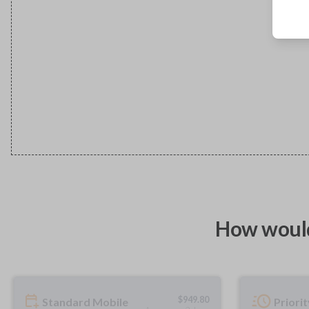
How would
$
949.80
Standard Mobile
Priori