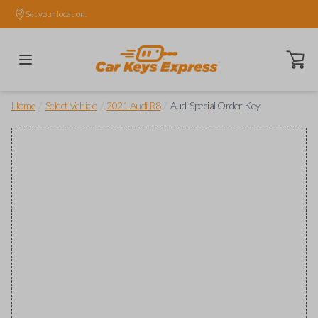
Set your location.
Open ca
/
/
/
Home
Select Vehicle
2021 Audi R8
Audi Special Order Key