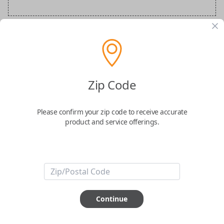
Audi Special Order Key
Confirmed to work with your
2021
Audi
R8
Zip Code
Please confirm your zip code to receive accurate
product and service offerings.
ABOUT THIS ITEM
How would you like your order
Continue
prepared and delivered?