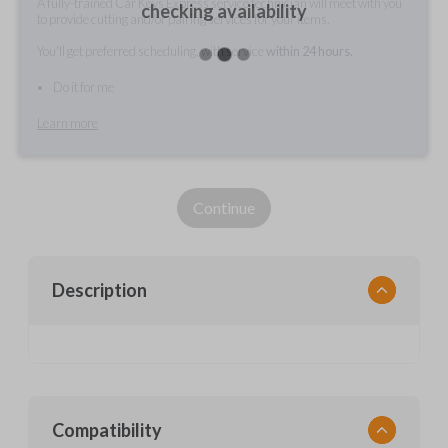
A fully-trained Car Keys Express service technician will meet with you
checking availability
to provide cutting and/or pairing services for your items.
You'll get preferred scheduling, with service
within 24 hours.
Do it for me
Learn more
Continue
Description
Compatibility