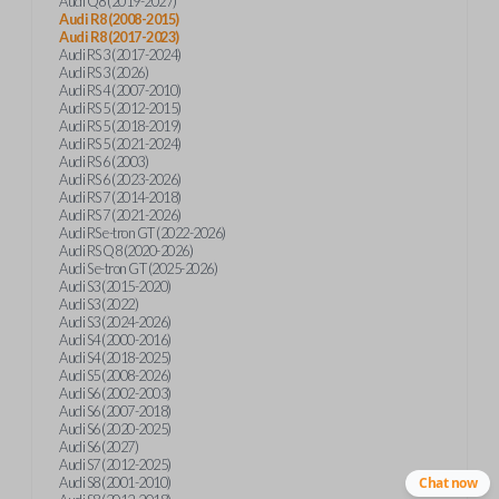
Audi Q8 (2019-2027)
Audi R8 (2008-2015)
Audi R8 (2017-2023)
Audi RS 3 (2017-2024)
Audi RS 3 (2026)
Audi RS 4 (2007-2010)
Audi RS 5 (2012-2015)
Audi RS 5 (2018-2019)
Audi RS 5 (2021-2024)
Audi RS 6 (2003)
Audi RS 6 (2023-2026)
Audi RS 7 (2014-2018)
Audi RS 7 (2021-2026)
Audi RS e-tron GT (2022-2026)
Audi RS Q8 (2020-2026)
Audi S e-tron GT (2025-2026)
Audi S3 (2015-2020)
Audi S3 (2022)
Audi S3 (2024-2026)
Audi S4 (2000-2016)
Audi S4 (2018-2025)
Audi S5 (2008-2026)
Audi S6 (2002-2003)
Audi S6 (2007-2018)
Audi S6 (2020-2025)
Audi S6 (2027)
Audi S7 (2012-2025)
Audi S8 (2001-2010)
Chat now