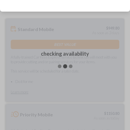
$
949.80
Standard Mobile
As soon as 2 days
BEST VALUE
checking availability
A fully-trained Car Keys Express service technician will meet with you
to provide cutting and/or pairing services for your items.
This service will be scheduled for a later date.
Do it for me
Learn more
$
1150.80
Priority Mobile
As soon as today