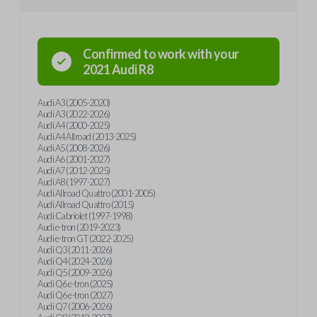
Confirmed to work with your
2021
Audi
R8
Audi A3 (2005-2020)
Audi A3 (2022-2026)
Audi A4 (2000-2025)
Audi A4 Allroad (2013-2025)
Audi A5 (2008-2026)
Audi A6 (2001-2027)
Audi A7 (2012-2025)
Audi A8 (1997-2027)
Audi Allroad Quattro (2001-2005)
Audi Allroad Quattro (2015)
Audi Cabriolet (1997-1998)
Audi e-tron (2019-2023)
Audi e-tron GT (2022-2025)
Audi Q3 (2011-2026)
Audi Q4 (2024-2026)
Audi Q5 (2009-2026)
Audi Q6 e-tron (2025)
Audi Q6 e-tron (2027)
Audi Q7 (2006-2026)