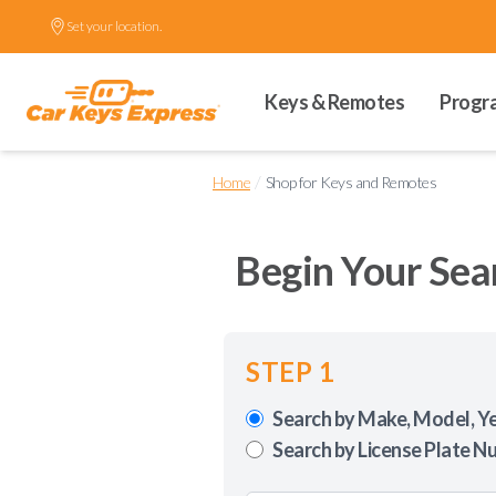
Set your location.
Keys & Remotes
Progr
/
Home
Shop for Keys and Remotes
Begin Your Sea
STEP 1
Search by Make, Model, Y
Search by License Plate N