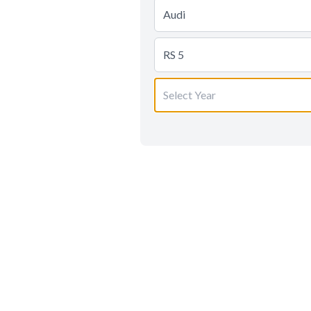
Audi
RS 5
Select Year