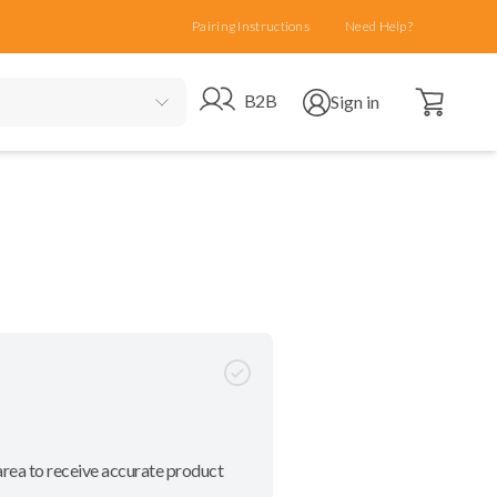
Pairing Instructions
Need Help?
Open cart
Go to B2B site
Open user menu
B2B
Sign in
area to receive accurate product