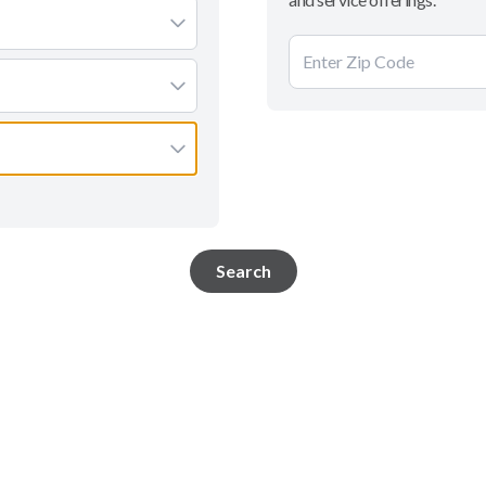
Search