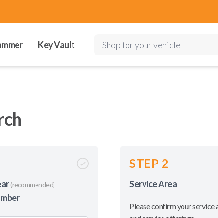
ammer
Key Vault
Shop for your vehicle
rch
STEP 2
ear
Service Area
(recommended)
umber
Please confirm your service 
and service offerings.