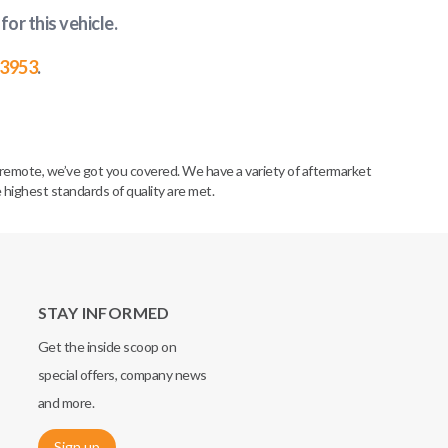
for this vehicle
.
-3953
.
remote, we’ve got you covered. We have a variety of aftermarket
 highest standards of quality are met.
STAY INFORMED
Get the inside scoop on
special offers, company news
and more.
Sign up