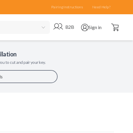
Pairing Instructions
Need Help?
Open cart
Go to B2B site
Open user menu
B2B
Sign in
llation
ou to cut and pair your key.
ls