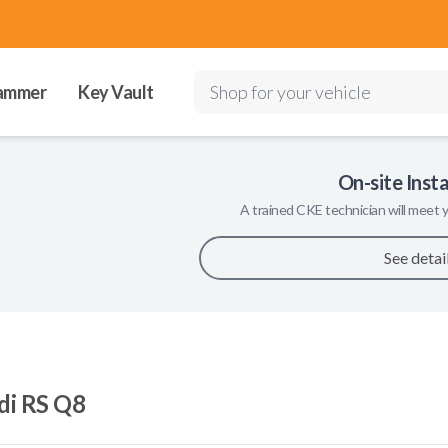
ammer
Key Vault
Shop for your vehicle
On-site Insta
A trained
CKE
technician will meet y
See detai
di RS Q8