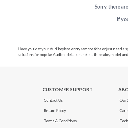
Sorry, there ar
If yo
Have you lost your Audi keyless entry remote fobs or just need a 
solutions for popular Audi models. Just select the make, model, and
CUSTOMER SUPPORT
AB
Contact Us
Our 
Return Policy
Care
Terms & Conditions
Tech