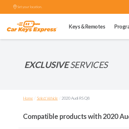
Set your location.
Keys & Remotes
Progr
EXCLUSIVE
SERVICES
/
/
Home
Select Vehicle
2020 Audi RS Q8
Compatible products with
2020 Au