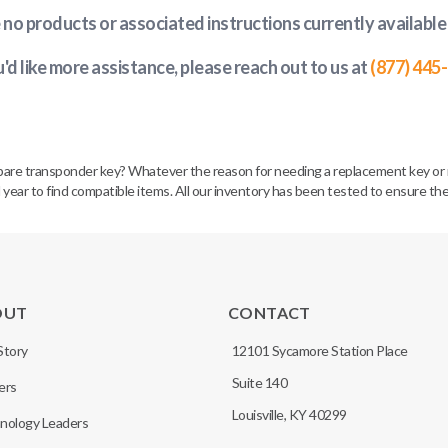
e no products or associated instructions currently available
u'd like more assistance, please reach out to us at
(877) 445
spare transponder key? Whatever the reason for needing a replacement key or 
 year to find compatible items. All our inventory has been tested to ensure the
OUT
CONTACT
Story
12101 Sycamore Station Place
Suite 140
ers
Louisville, KY 40299
nology Leaders