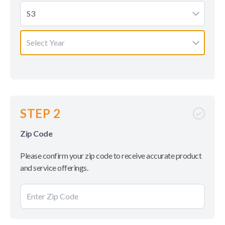
S3
Select Year
STEP 2
Zip Code
Please confirm your zip code to receive accurate product
and service offerings.