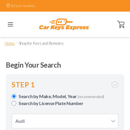
Set your location.
Open ca
/
Home
Shop for Keys and Remotes
Begin Your Search
STEP 1
Search by Make, Model, Year
(recommended)
Search by License Plate Number
Audi