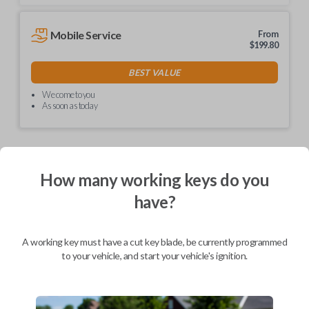
Mobile Service
From
$
199.80
BEST VALUE
We come to you
As soon as today
How many working keys do you
Description
have?
Unlock simplicity with our non-transponder keys! No
A working key must have a cut key blade, be currently programmed
need for special programming – just visit your local
to your vehicle, and start your vehicle's ignition.
hardware store like Lowe's or Home Depot for easy
key cutting. These keys are hassle-free and ready to
use right out of the box. Say goodbye to complexity