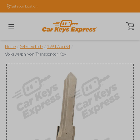
Set your location.
Open ca
/
/
/
Home
Select Vehicle
1991 Audi S4
Volkswagen Non-Transponder Key