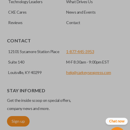
Technology Leaders
What Drives Us
CKE Cares
News and Events
Reviews
Contact
CONTACT
12101 Sycamore Station Place
1-877-445-3953
Suite 140
M-F 8:30am - 9:00pm EST
Louisville, KY 40299
help@carkeysexpress.com
STAY INFORMED
Get the inside scoop on special offers,
company news and more.
Sign up
Chat now