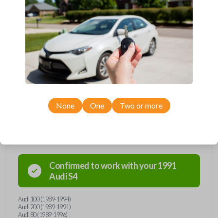
and hello to convenience with our straightforward
solution. Grab yours today and simplify your life one
key at a time!
None
One
Two or more
Compatibility
Confirmed to work with your
1991
Audi
S4
Audi 100 (1989-1994)
Audi 200 (1989-1991)
Audi 80 (1989-1996)