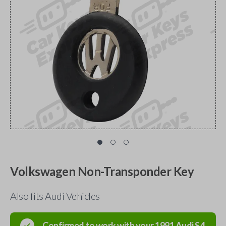
Volkswagen Non-Transponder Key
Also fits Audi Vehicles
Confirmed to work with your
1991
Audi
S4