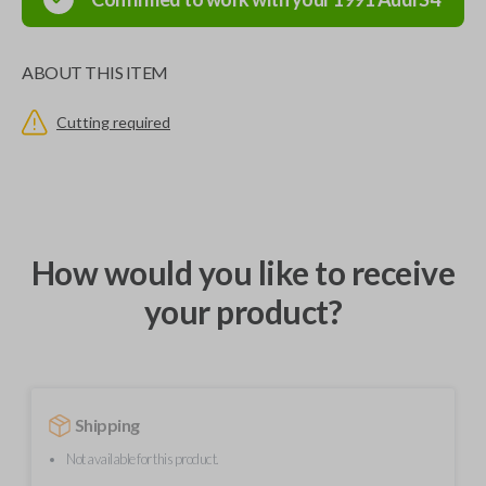
ABOUT THIS ITEM
Cutting required
How would you like to receive
your product?
Shipping
Not available for this product.