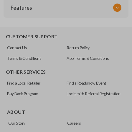
Features
VW KEY 200
OEM Part Number
X203
EDGE CUT BLADE
CUSTOMER SUPPORT
Contact Us
Return Policy
Terms & Conditions
App Terms & Conditions
OTHER SERVICES
Find a Local Retailer
Find a Roadshow Event
Buy Back Program
Locksmith Referral Registration
Edge cut keys are one of two blade types commonly used
for automotive key accessories. Any cuts applied to the key
ABOUT
are made on the outermost edge of the blade. These cuts
Our Story
Careers
can be made by most standard key machines.