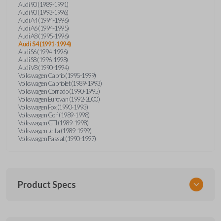
Audi 90 (1989-1991)
Audi 90 (1993-1996)
Audi A4 (1994-1996)
Audi A6 (1994-1995)
Audi A8 (1995-1996)
Audi S4 (1991-1994)
Audi S6 (1994-1996)
Audi S8 (1996-1998)
Audi V8 (1990-1994)
Volkswagen Cabrio (1995-1999)
Volkswagen Cabriolet (1989-1993)
Volkswagen Corrado (1990-1995)
Volkswagen Eurovan (1992-2000)
Volkswagen Fox (1990-1993)
Volkswagen Golf (1989-1998)
Volkswagen GTI (1989-1998)
Volkswagen Jetta (1989-1999)
Volkswagen Passat (1990-1997)
Product Specs
SKU