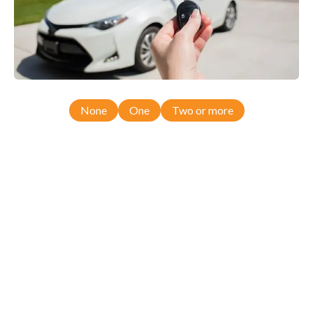
None
One
Two or more