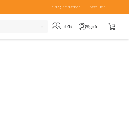
Pairing Instructions
Need Help?
Open cart
Go to B2B site
Open user menu
B2B
Sign in