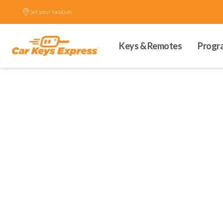
Set your location.
Keys & Remotes
Progr