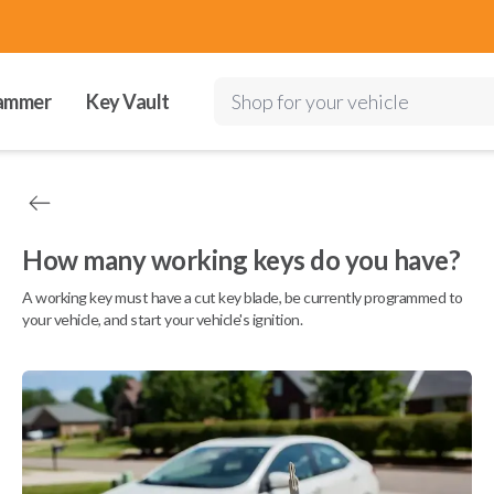
ammer
Key Vault
Shop for your vehicle
How many working keys do you have?
A working key must have a cut key blade, be currently programmed to
your vehicle, and start your vehicle's ignition.