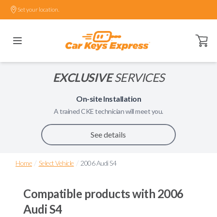
Set your location.
Open ca
EXCLUSIVE
SERVICES
On-site Installation
A trained
CKE
technician will meet you.
See details
/
/
Home
Select Vehicle
2006 Audi S4
Compatible products with
2006
Audi S4