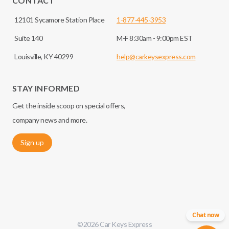
CONTACT
12101 Sycamore Station Place
1-877-445-3953
Suite 140
M-F 8:30am - 9:00pm EST
Louisville, KY 40299
help@carkeysexpress.com
STAY INFORMED
Get the inside scoop on special offers,
company news and more.
Sign up
Chat now
©
2026
Car Keys Express