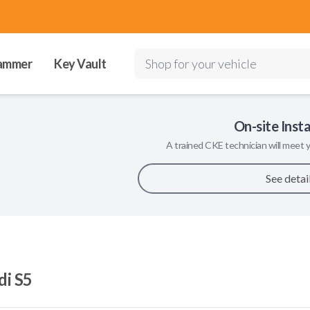
ammer
Key Vault
Shop for your vehicle
On-site Insta
A trained
CKE
technician will meet y
See detai
di S5