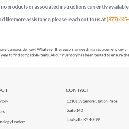
e no products or associated instructions currently available
u'd like more assistance, please reach out to us at
(877) 445
spare transponder key? Whatever the reason for needing a replacement key or 
 year to find compatible items. All our inventory has been tested to ensure the
OUT
CONTACT
Story
12101 Sycamore Station Place
Suite 140
ers
Louisville, KY 40299
nology Leaders