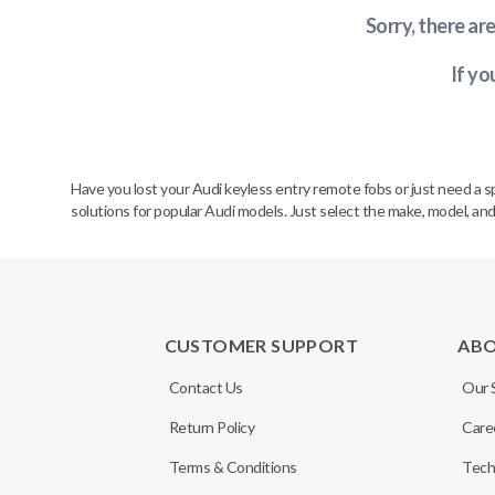
Sorry, there ar
If yo
Have you lost your Audi keyless entry remote fobs or just need a 
solutions for popular Audi models. Just select the make, model, and
CUSTOMER SUPPORT
AB
Contact Us
Our 
Return Policy
Care
Terms & Conditions
Tech