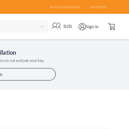
Pairing Instructions
Need Help?
Open cart
Go to B2B site
Open user menu
B2B
Sign in
llation
ou to cut and pair your key.
ls