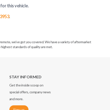
for this vehicle
.
-3953
.
remote, we’ve got you covered. We have a variety of aftermarket
 highest standards of quality are met.
STAY INFORMED
Get the inside scoop on
special offers, company news
and more.
Sign up