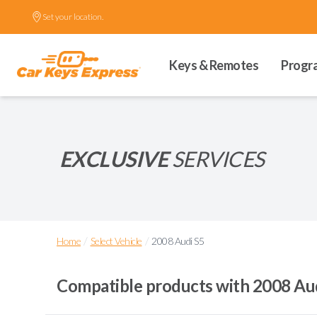
Set your location.
Keys & Remotes
Progr
EXCLUSIVE
SERVICES
/
/
Home
Select Vehicle
2008 Audi S5
Compatible products with
2008 Au