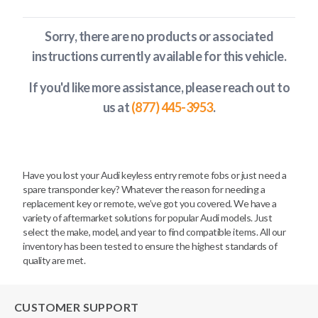
Sorry, there are no products or associated
instructions currently available
for this vehicle
.
If you'd like more assistance, please reach out to
us at
(877) 445-3953
.
Have you lost your Audi keyless entry remote fobs or just need a
spare transponder key? Whatever the reason for needing a
replacement key or remote, we’ve got you covered. We have a
variety of aftermarket solutions for popular Audi models. Just
select the make, model, and year to find compatible items. All our
inventory has been tested to ensure the highest standards of
quality are met.
CUSTOMER SUPPORT