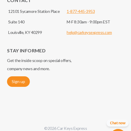
CONTACT
12101 Sycamore Station Place
1-877-445-3953
Suite 140
M-F 8:30am - 9:00pm EST
Louisville, KY 40299
help@carkeysexpress.com
STAY INFORMED
Get the inside scoop on special offers,
company news and more.
Sign up
Chat now
©
2026
Car Keys Express