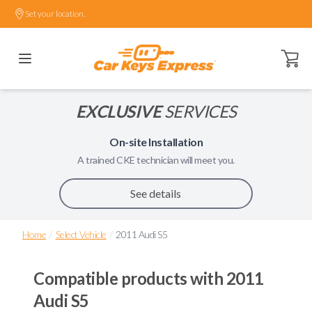
Set your location.
Open ca
EXCLUSIVE
SERVICES
On-site Installation
A trained
CKE
technician will meet you.
See details
/
/
Home
Select Vehicle
2011 Audi S5
Compatible products with
2011
Audi S5