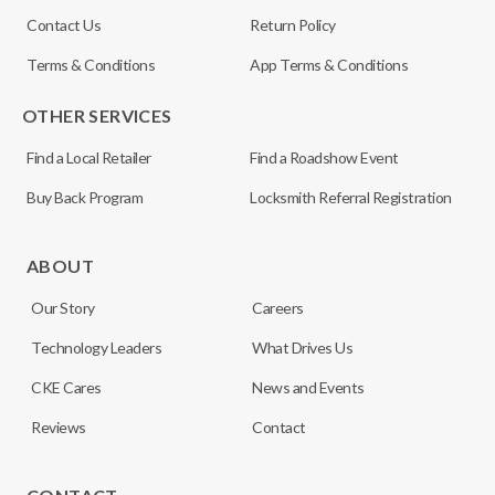
Contact Us
Return Policy
Terms & Conditions
App Terms & Conditions
OTHER SERVICES
Find a Local Retailer
Find a Roadshow Event
Buy Back Program
Locksmith Referral Registration
ABOUT
Our Story
Careers
Technology Leaders
What Drives Us
CKE Cares
News and Events
Reviews
Contact