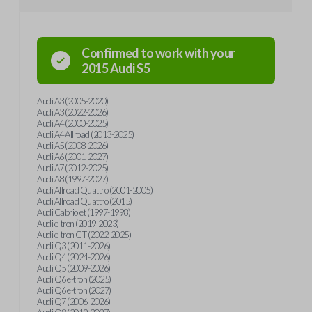
Confirmed to work with your
2015
Audi
S5
Audi A3 (2005-2020)
Audi A3 (2022-2026)
Audi A4 (2000-2025)
Audi A4 Allroad (2013-2025)
Audi A5 (2008-2026)
Audi A6 (2001-2027)
Audi A7 (2012-2025)
Audi A8 (1997-2027)
Audi Allroad Quattro (2001-2005)
Audi Allroad Quattro (2015)
Audi Cabriolet (1997-1998)
Audi e-tron (2019-2023)
Audi e-tron GT (2022-2025)
Audi Q3 (2011-2026)
Audi Q4 (2024-2026)
Audi Q5 (2009-2026)
Audi Q6 e-tron (2025)
Audi Q6 e-tron (2027)
Audi Q7 (2006-2026)