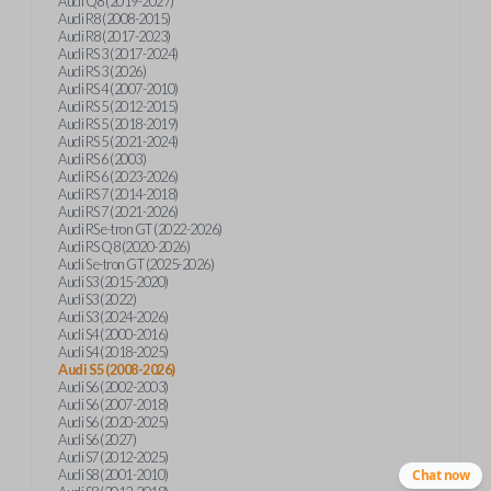
Audi Q8 (2019-2027)
Audi R8 (2008-2015)
Audi R8 (2017-2023)
Audi RS 3 (2017-2024)
Audi RS 3 (2026)
Audi RS 4 (2007-2010)
Audi RS 5 (2012-2015)
Audi RS 5 (2018-2019)
Audi RS 5 (2021-2024)
Audi RS 6 (2003)
Audi RS 6 (2023-2026)
Audi RS 7 (2014-2018)
Audi RS 7 (2021-2026)
Audi RS e-tron GT (2022-2026)
Audi RS Q8 (2020-2026)
Audi S e-tron GT (2025-2026)
Audi S3 (2015-2020)
Audi S3 (2022)
Audi S3 (2024-2026)
Audi S4 (2000-2016)
Audi S4 (2018-2025)
Audi S5 (2008-2026)
Audi S6 (2002-2003)
Audi S6 (2007-2018)
Audi S6 (2020-2025)
Audi S6 (2027)
Audi S7 (2012-2025)
Audi S8 (2001-2010)
Chat now