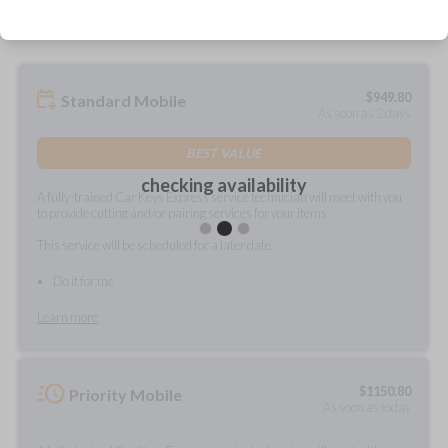
$
949.80
Standard Mobile
As soon as 2 days
BEST VALUE
checking availability
A fully-trained Car Keys Express service technician will meet with you
to provide cutting and/or pairing services for your items.
This service will be scheduled for a later date.
Do it for me
Learn more
$
1150.80
Priority Mobile
As soon as today