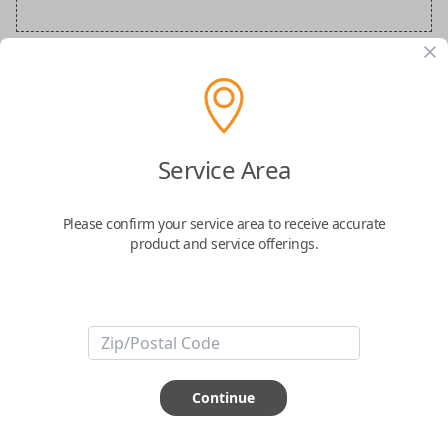
Audi Special Order Key
Confirmed to work with your
2015
Audi
S5
Service Area
Please confirm your service area to receive accurate
product and service offerings.
ABOUT THIS ITEM
How would you like your order
Continue
prepared and delivered?