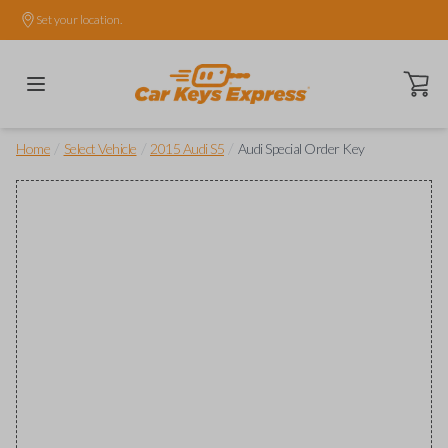
Set your location.
Open ca
/
/
/
Home
Select Vehicle
2015 Audi S5
Audi Special Order Key