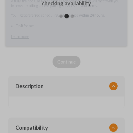
A fully-trained Car Keys Express service technician will meet with you
checking availability
to provide cutting and/or pairing services for your items.
You'll get preferred scheduling, with service
within 24 hours.
Do it for me
Learn more
Continue
Description
Compatibility