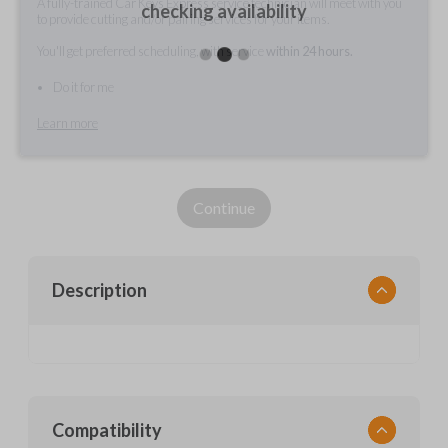
A fully-trained Car Keys Express service technician will meet with you
checking availability
to provide cutting and/or pairing services for your items.
You'll get preferred scheduling, with service
within 24 hours.
Do it for me
Learn more
Continue
Description
Compatibility