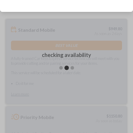
$
949.80
Standard Mobile
As soon as 2 days
BEST VALUE
checking availability
A fully-trained Car Keys Express service technician will meet with you
to provide cutting and/or pairing services for your items.
This service will be scheduled for a later date.
Do it for me
Learn more
$
1150.80
Priority Mobile
As soon as today