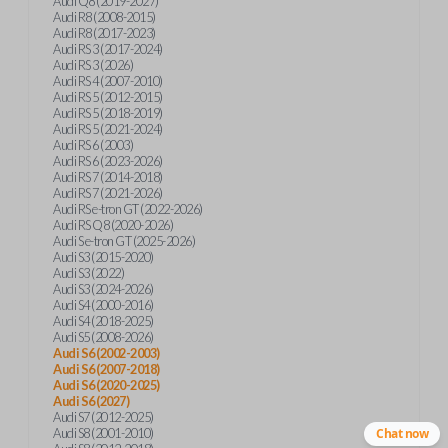
Audi Q8 (2019-2027)
Audi R8 (2008-2015)
Audi R8 (2017-2023)
Audi RS 3 (2017-2024)
Audi RS 3 (2026)
Audi RS 4 (2007-2010)
Audi RS 5 (2012-2015)
Audi RS 5 (2018-2019)
Audi RS 5 (2021-2024)
Audi RS 6 (2003)
Audi RS 6 (2023-2026)
Audi RS 7 (2014-2018)
Audi RS 7 (2021-2026)
Audi RS e-tron GT (2022-2026)
Audi RS Q8 (2020-2026)
Audi S e-tron GT (2025-2026)
Audi S3 (2015-2020)
Audi S3 (2022)
Audi S3 (2024-2026)
Audi S4 (2000-2016)
Audi S4 (2018-2025)
Audi S5 (2008-2026)
Audi S6 (2002-2003)
Audi S6 (2007-2018)
Audi S6 (2020-2025)
Audi S6 (2027)
Audi S7 (2012-2025)
Audi S8 (2001-2010)
Chat now