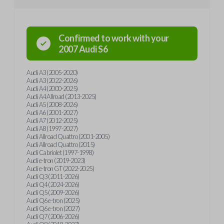
Confirmed to work with your
2007
Audi
S6
Audi A3 (2005-2020)
Audi A3 (2022-2026)
Audi A4 (2000-2025)
Audi A4 Allroad (2013-2025)
Audi A5 (2008-2026)
Audi A6 (2001-2027)
Audi A7 (2012-2025)
Audi A8 (1997-2027)
Audi Allroad Quattro (2001-2005)
Audi Allroad Quattro (2015)
Audi Cabriolet (1997-1998)
Audi e-tron (2019-2023)
Audi e-tron GT (2022-2025)
Audi Q3 (2011-2026)
Audi Q4 (2024-2026)
Audi Q5 (2009-2026)
Audi Q6 e-tron (2025)
Audi Q6 e-tron (2027)
Audi Q7 (2006-2026)