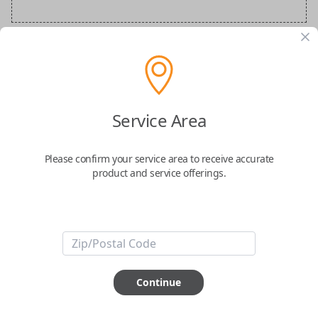
Audi Special Order Key
Confirmed to work with your
2007
Audi
S6
Service Area
Please confirm your service area to receive accurate
product and service offerings.
ABOUT THIS ITEM
How would you like your order
Continue
prepared and delivered?