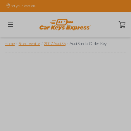
Set your location.
Open ca
/
/
/
Home
Select Vehicle
2007 Audi S6
Audi Special Order Key