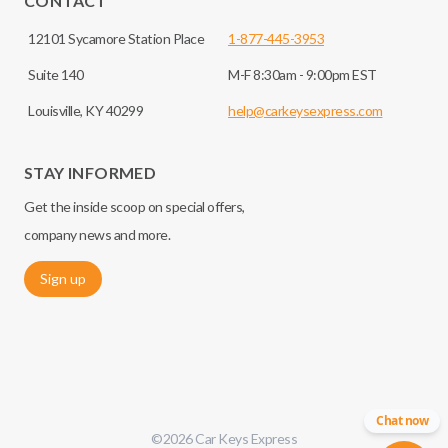
CONTACT
12101 Sycamore Station Place
1-877-445-3953
Suite 140
M-F 8:30am - 9:00pm EST
Louisville, KY 40299
help@carkeysexpress.com
STAY INFORMED
Get the inside scoop on special offers,
company news and more.
Sign up
Chat now
©
2026
Car Keys Express