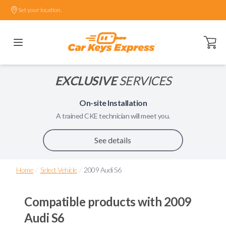
Set your location.
Open ca
EXCLUSIVE
SERVICES
On-site Installation
A trained
CKE
technician will meet you.
See details
/
/
Home
Select Vehicle
2009 Audi S6
Compatible products with
2009
Audi S6