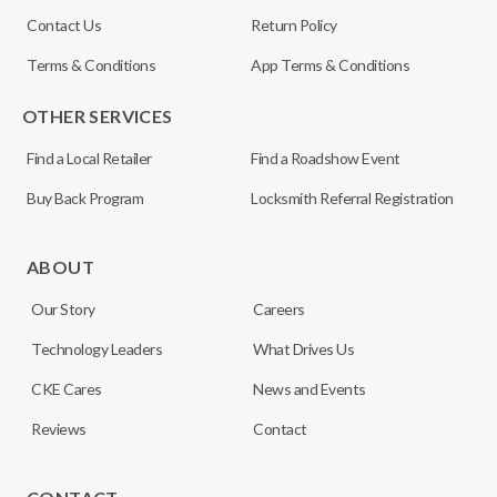
Contact Us
Return Policy
Terms & Conditions
App Terms & Conditions
OTHER SERVICES
Find a Local Retailer
Find a Roadshow Event
Buy Back Program
Locksmith Referral Registration
ABOUT
Our Story
Careers
Technology Leaders
What Drives Us
CKE Cares
News and Events
Reviews
Contact