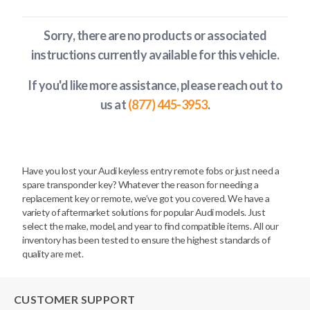
Sorry, there are no products or associated
instructions currently available
for this vehicle
.
If you'd like more assistance, please reach out to
us at
(877) 445-3953
.
Have you lost your Audi keyless entry remote fobs or just need a
spare transponder key? Whatever the reason for needing a
replacement key or remote, we’ve got you covered. We have a
variety of aftermarket solutions for popular Audi models. Just
select the make, model, and year to find compatible items. All our
inventory has been tested to ensure the highest standards of
quality are met.
CUSTOMER SUPPORT