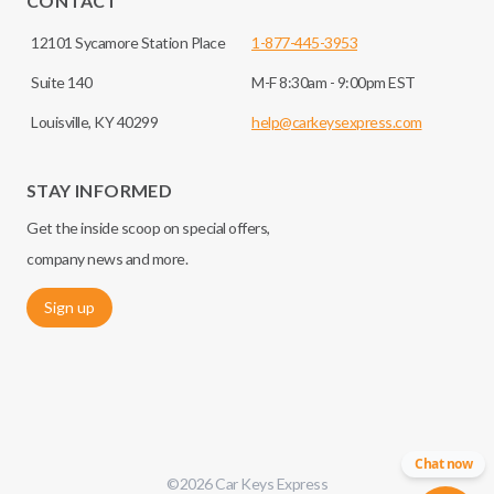
CONTACT
12101 Sycamore Station Place
1-877-445-3953
Suite 140
M-F 8:30am - 9:00pm EST
Louisville, KY 40299
help@carkeysexpress.com
STAY INFORMED
Get the inside scoop on special offers,
company news and more.
Sign up
Chat now
©
2026
Car Keys Express