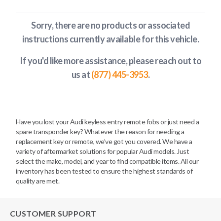
Sorry, there are no products or associated
instructions currently available
for this vehicle
.
If you'd like more assistance, please reach out to
us at
(877) 445-3953
.
Have you lost your Audi keyless entry remote fobs or just need a
spare transponder key? Whatever the reason for needing a
replacement key or remote, we’ve got you covered. We have a
variety of aftermarket solutions for popular Audi models. Just
select the make, model, and year to find compatible items. All our
inventory has been tested to ensure the highest standards of
quality are met.
CUSTOMER SUPPORT