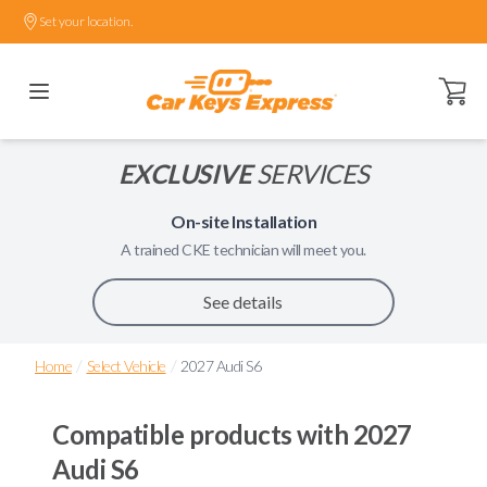
Set your location.
Open ca
EXCLUSIVE
SERVICES
On-site Installation
A trained
CKE
technician will meet you.
See details
/
/
Home
Select Vehicle
2027 Audi S6
Compatible products with
2027
Audi S6