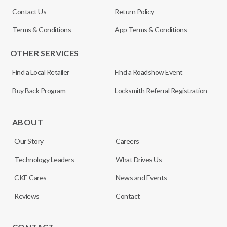
Contact Us
Return Policy
Terms & Conditions
App Terms & Conditions
OTHER SERVICES
Find a Local Retailer
Find a Roadshow Event
Buy Back Program
Locksmith Referral Registration
ABOUT
Our Story
Careers
Technology Leaders
What Drives Us
CKE Cares
News and Events
Reviews
Contact