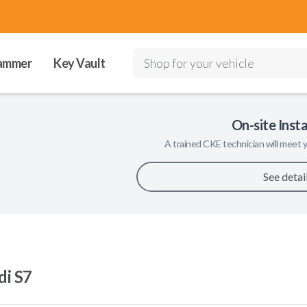
ammer
Key Vault
Shop for your vehicle
On-site Insta
A trained
CKE
technician will meet y
See detai
di S7