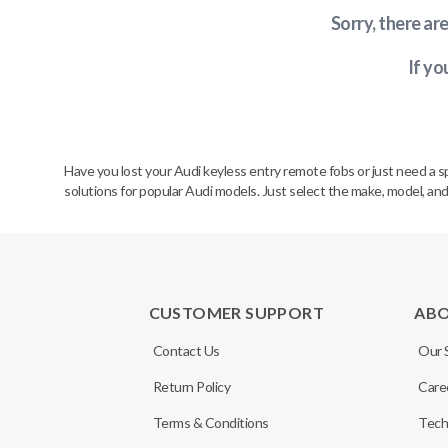
Sorry, there ar
If yo
Have you lost your Audi keyless entry remote fobs or just need a 
solutions for popular Audi models. Just select the make, model, and
CUSTOMER SUPPORT
AB
Contact Us
Our 
Return Policy
Care
Terms & Conditions
Tech