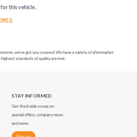
for this vehicle
.
-3953
.
remote, we’ve got you covered. We have a variety of aftermarket
 highest standards of quality are met.
STAY INFORMED
Get the inside scoop on
special offers, company news
and more.
Sign up