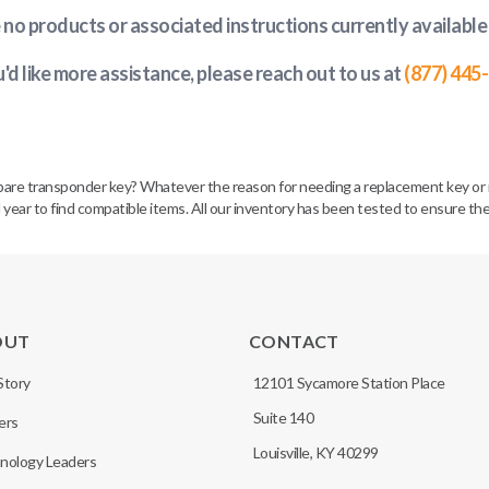
e no products or associated instructions currently available
u'd like more assistance, please reach out to us at
(877) 445
spare transponder key? Whatever the reason for needing a replacement key or 
 year to find compatible items. All our inventory has been tested to ensure the
OUT
CONTACT
Story
12101 Sycamore Station Place
Suite 140
ers
Louisville, KY 40299
nology Leaders