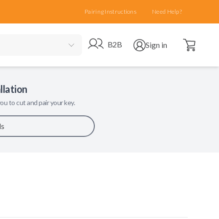
Pairing Instructions
Need Help?
Open cart
Go to B2B site
Open user menu
B2B
Sign in
llation
ou to cut and pair your key.
ls