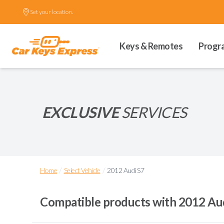
Set your location.
Keys & Remotes
Progr
EXCLUSIVE
SERVICES
/
/
Home
Select Vehicle
2012 Audi S7
Compatible products with
2012 Au