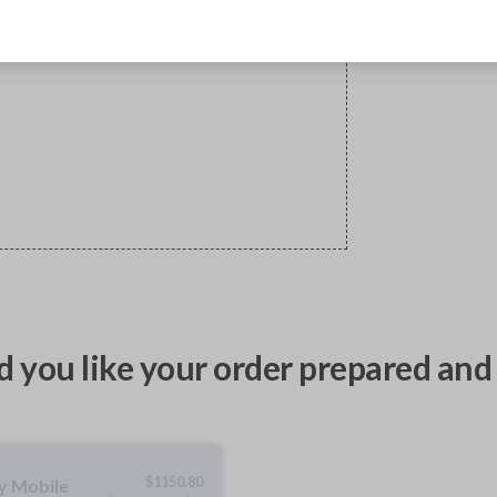
 you like your order prepared and 
$
1150.80
ty Mobile