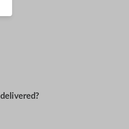
delivered?