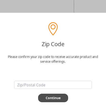
Zip Code
Please confirm your zip code to receive accurate product and
service offerings.
Continue