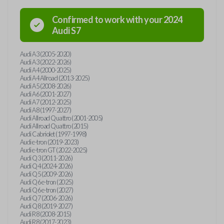
Confirmed to work with your
2024
Audi
S7
Audi A3 (2005-2020)
Audi A3 (2022-2026)
Audi A4 (2000-2025)
Audi A4 Allroad (2013-2025)
Audi A5 (2008-2026)
Audi A6 (2001-2027)
Audi A7 (2012-2025)
Audi A8 (1997-2027)
Audi Allroad Quattro (2001-2005)
Audi Allroad Quattro (2015)
Audi Cabriolet (1997-1998)
Audi e-tron (2019-2023)
Audi e-tron GT (2022-2025)
Audi Q3 (2011-2026)
Audi Q4 (2024-2026)
Audi Q5 (2009-2026)
Audi Q6 e-tron (2025)
Audi Q6 e-tron (2027)
Audi Q7 (2006-2026)
Audi Q8 (2019-2027)
Audi R8 (2008-2015)
Audi R8 (2017-2023)