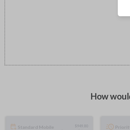
How would
$
949.80
Standard Mobile
Priori