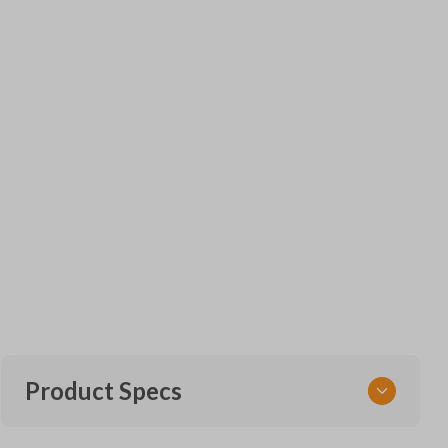
Product Specs