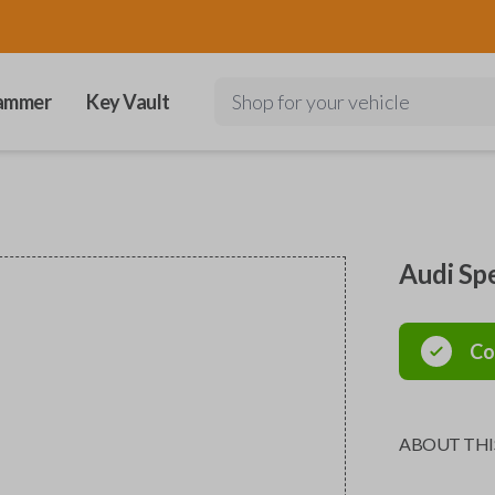
ammer
Key Vault
Shop for your vehicle
Audi Sp
Co
ABOUT THI