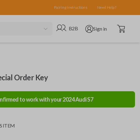
Pairing Instructions
Need Help?
Open cart
Go to B2B site
Open user menu
B2B
Sign in
ecial Order Key
nfirmed to work with your
2024
Audi
S7
S ITEM