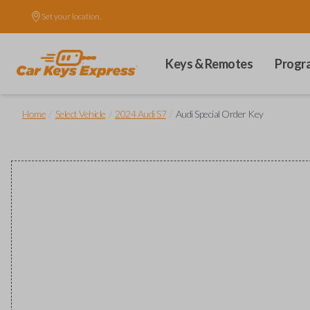
Set your location.
Keys & Remotes
Progr
/
/
/
Home
Select Vehicle
2024 Audi S7
Audi Special Order Key