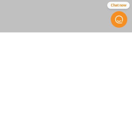
Chat now