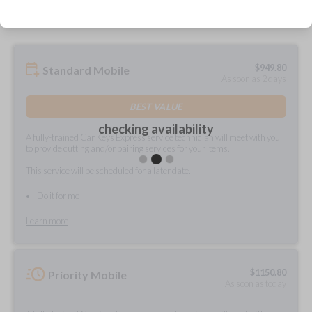
$
949.80
Standard Mobile
As soon as 2 days
BEST VALUE
checking availability
A fully-trained Car Keys Express service technician will meet with you
to provide cutting and/or pairing services for your items.
This service will be scheduled for a later date.
Do it for me
Learn more
$
1150.80
Priority Mobile
As soon as today