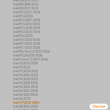
Audi Q8 (2019-2027)
Audi R8 (2008-2015)
Audi R8 (2017-2023)
Audi RS 3 (2017-2024)
Audi RS 3 (2026)
Audi RS 4 (2007-2010)
Audi RS 5 (2012-2015)
Audi RS 5 (2018-2019)
Audi RS 5 (2021-2024)
Audi RS 6 (2003)
Audi RS 6 (2023-2026)
Audi RS 7 (2014-2018)
Audi RS 7 (2021-2026)
Audi RS e-tron GT (2022-2026)
Audi RS Q8 (2020-2026)
Audi S e-tron GT (2025-2026)
Audi S3 (2015-2020)
Audi S3 (2022)
Audi S3 (2024-2026)
Audi S4 (2000-2016)
Audi S4 (2018-2025)
Audi S5 (2008-2026)
Audi S6 (2002-2003)
Audi S6 (2007-2018)
Audi S6 (2020-2025)
Audi S6 (2027)
Audi S7 (2012-2025)
Audi S8 (2001-2010)
Chat now