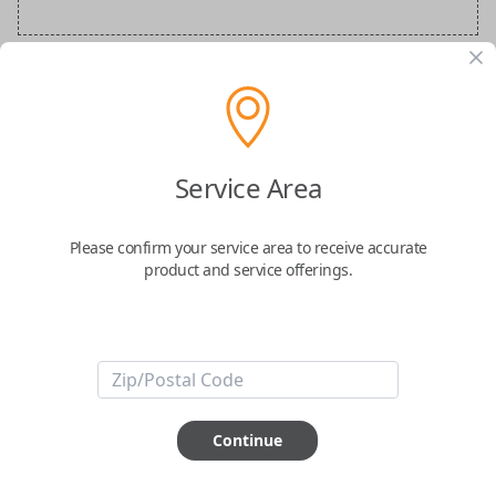
Audi Special Order Key
Confirmed to work with your
2025
Audi
S7
Service Area
Please confirm your service area to receive accurate
product and service offerings.
ABOUT THIS ITEM
How would you like your order
Continue
prepared and delivered?