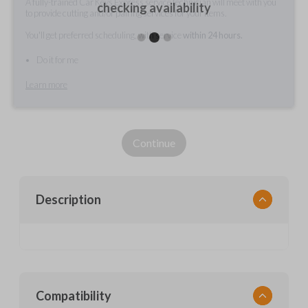
A fully-trained Car Keys Express service technician will meet with you
checking availability
to provide cutting and/or pairing services for your items.
You'll get preferred scheduling, with service
within 24 hours.
Do it for me
Learn more
Continue
Description
Compatibility