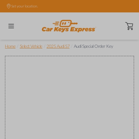
Set your location.
Open ca
/
/
/
Home
Select Vehicle
2025 Audi S7
Audi Special Order Key