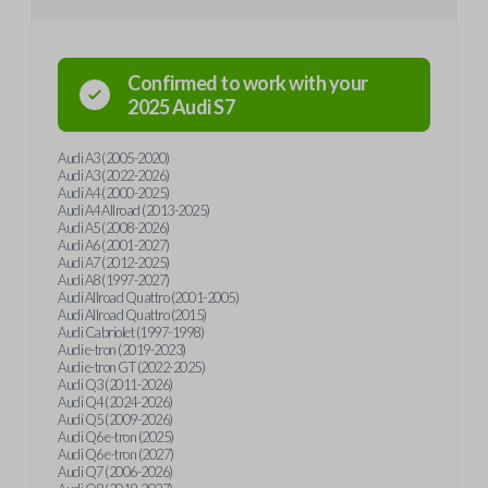
Confirmed to work with your
2025
Audi
S7
Audi A3 (2005-2020)
Audi A3 (2022-2026)
Audi A4 (2000-2025)
Audi A4 Allroad (2013-2025)
Audi A5 (2008-2026)
Audi A6 (2001-2027)
Audi A7 (2012-2025)
Audi A8 (1997-2027)
Audi Allroad Quattro (2001-2005)
Audi Allroad Quattro (2015)
Audi Cabriolet (1997-1998)
Audi e-tron (2019-2023)
Audi e-tron GT (2022-2025)
Audi Q3 (2011-2026)
Audi Q4 (2024-2026)
Audi Q5 (2009-2026)
Audi Q6 e-tron (2025)
Audi Q6 e-tron (2027)
Audi Q7 (2006-2026)