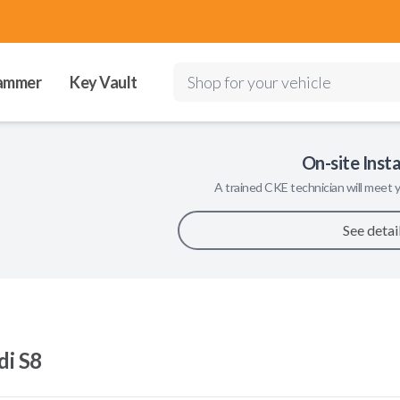
ammer
Key Vault
Shop for your vehicle
On-site Insta
A trained
CKE
technician will meet y
See detai
di S8