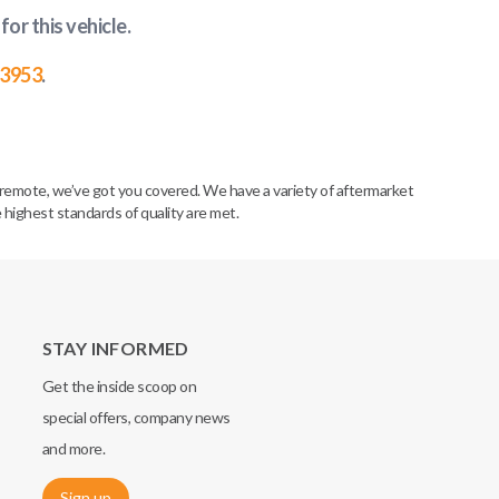
for this vehicle
.
-3953
.
remote, we’ve got you covered. We have a variety of aftermarket
 highest standards of quality are met.
STAY INFORMED
Get the inside scoop on
special offers, company news
and more.
Sign up