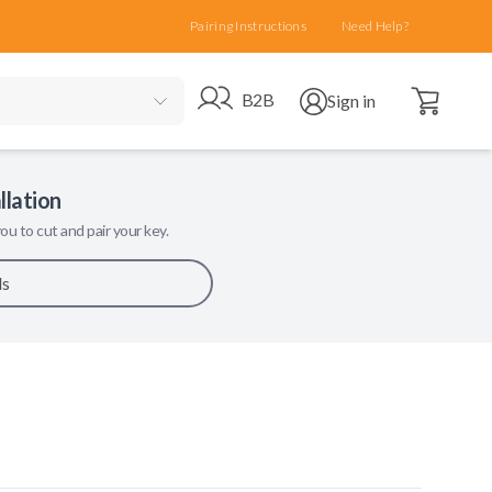
Pairing Instructions
Need Help?
Open cart
Go to B2B site
Open user menu
B2B
Sign in
llation
ou to cut and pair your key.
ls