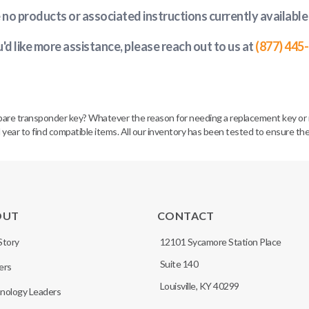
e no products or associated instructions currently available
u'd like more assistance, please reach out to us at
(877) 445
spare transponder key? Whatever the reason for needing a replacement key or 
 year to find compatible items. All our inventory has been tested to ensure the
OUT
CONTACT
Story
12101 Sycamore Station Place
Suite 140
ers
Louisville, KY 40299
nology Leaders