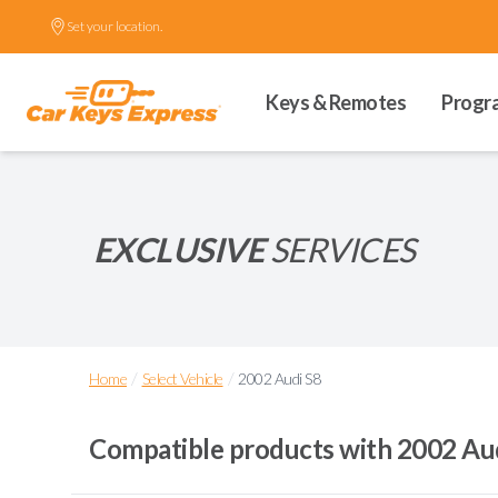
Set your location.
Keys & Remotes
Progr
EXCLUSIVE
SERVICES
/
/
Home
Select Vehicle
2002 Audi S8
Compatible products with
2002 Au