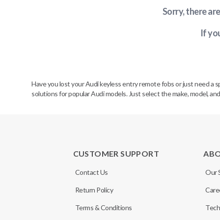
Sorry, there ar
If yo
Have you lost your Audi keyless entry remote fobs or just need a 
solutions for popular Audi models. Just select the make, model, and
CUSTOMER SUPPORT
AB
Contact Us
Our 
Return Policy
Care
Terms & Conditions
Tech